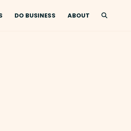
S
DO BUSINESS
ABOUT