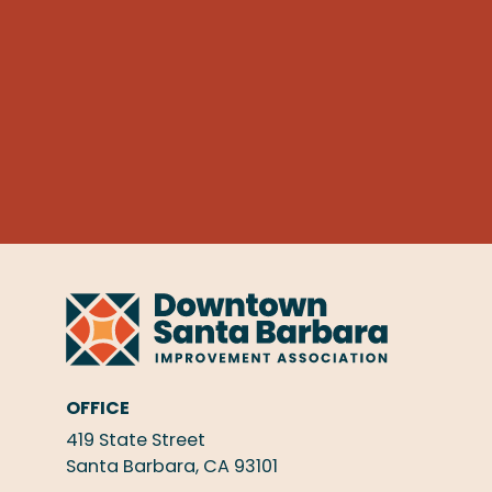
OFFICE
419 State Street
Santa Barbara, CA 93101