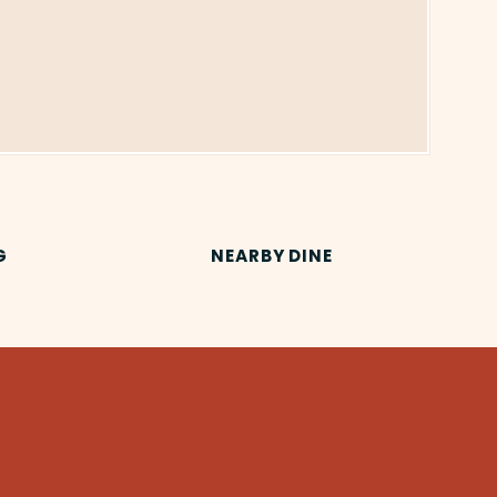
G
NEARBY DINE