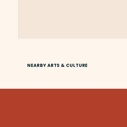
NEARBY ARTS & CULTURE