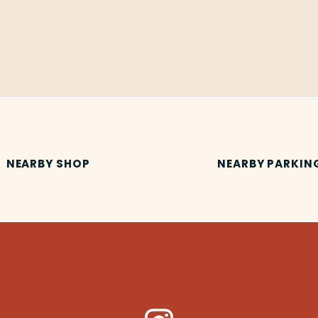
NEARBY SHOP
NEARBY PARKIN