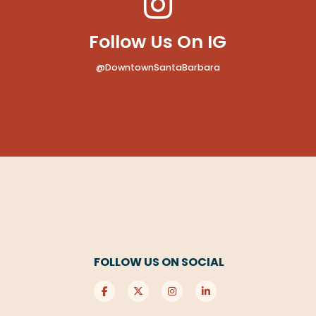
Follow Us On IG
@DowntownSantaBarbara
FOLLOW US ON SOCIAL