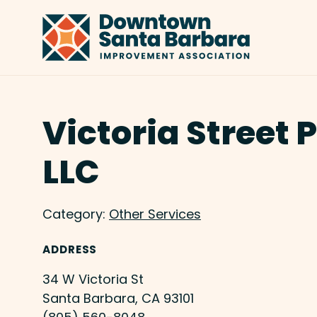
Skip to Main Content
Victoria Street 
LLC
Category:
Other Services
ADDRESS
34 W Victoria St
Santa Barbara, CA 93101