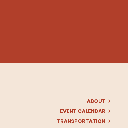
ABOUT
EVENT CALENDAR
TRANSPORTATION