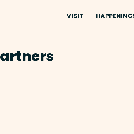
VISIT
HAPPENING
Partners