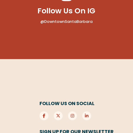
Follow Us On IG
@DowntownSantaBarbara
FOLLOW US ON SOCIAL
SIGN UP FOR OUR NEWSLETTER