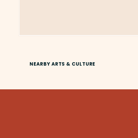
NEARBY ARTS & CULTURE