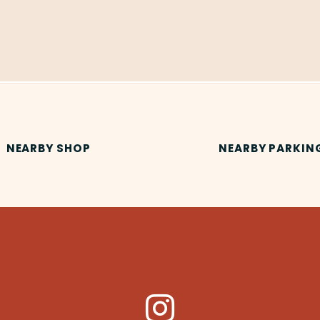
NEARBY SHOP
NEARBY PARKIN