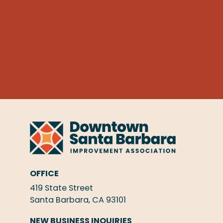
OFFICE
419 State Street
Santa Barbara, CA 93101
NEW BUSINESS INQUIRIES