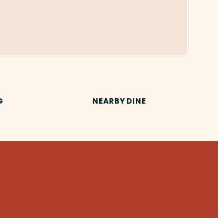
G
NEARBY DINE