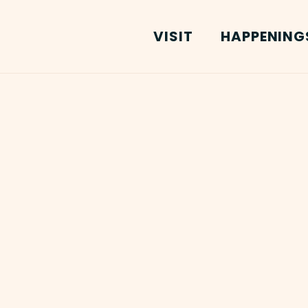
VISIT
HAPPENING