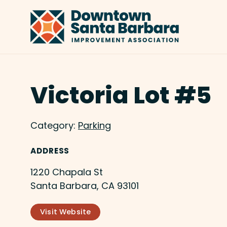
Skip to Main Content
Victoria Lot #5
Category:
Parking
ADDRESS
1220 Chapala St
Santa Barbara, CA 93101
Visit Website