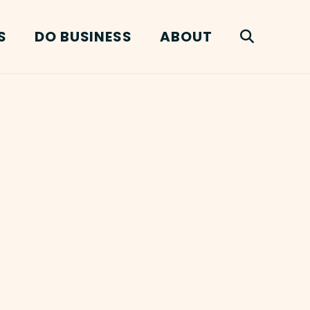
S
DO BUSINESS
ABOUT