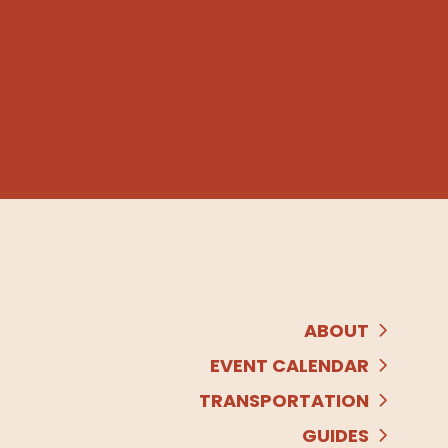
ABOUT
EVENT CALENDAR
TRANSPORTATION
GUIDES