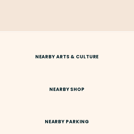
NEARBY ARTS & CULTURE
NEARBY SHOP
NEARBY PARKING