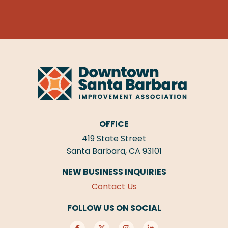
OFFICE
419 State Street
Santa Barbara, CA 93101
NEW BUSINESS INQUIRIES
Contact Us
FOLLOW US ON SOCIAL