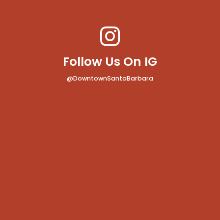
Follow Us On IG
@DowntownSantaBarbara