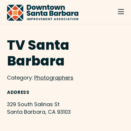
Skip to Main Content
TV Santa
Barbara
Category:
Photographers
ADDRESS
329 South Salinas St
Santa Barbara, CA 93103