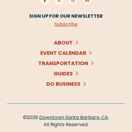
SIGN UP FOR OUR NEWSLETTER
Subscribe
ABOUT
EVENT CALENDAR
TRANSPORTATION
GUIDES
DO BUSINESS
©2026
Downtown Santa Barbara, CA
.
All Rights Reserved.