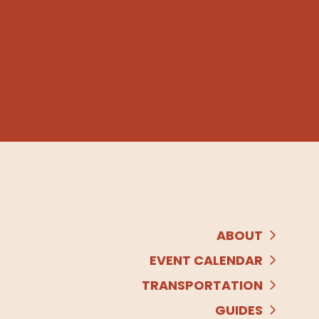
ABOUT
EVENT CALENDAR
TRANSPORTATION
GUIDES