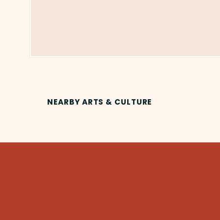
NEARBY ARTS & CULTURE