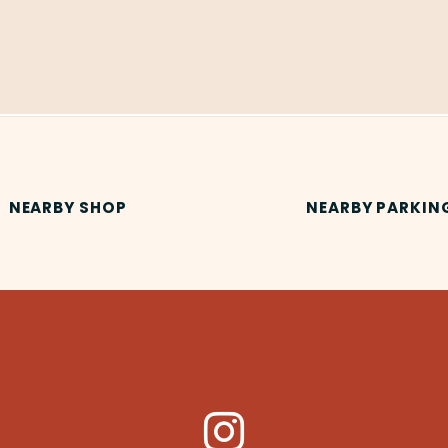
NEARBY SHOP
NEARBY PARKIN