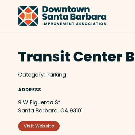
Skip to Main Content
Transit Center B
Category:
Parking
ADDRESS
9 W Figueroa St
Santa Barbara, CA 93101
Visit Website