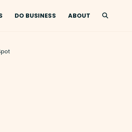
S
DO BUSINESS
ABOUT