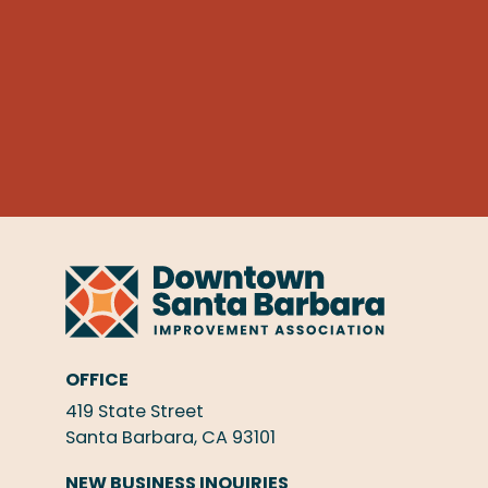
OFFICE
419 State Street
Santa Barbara, CA 93101
NEW BUSINESS INQUIRIES