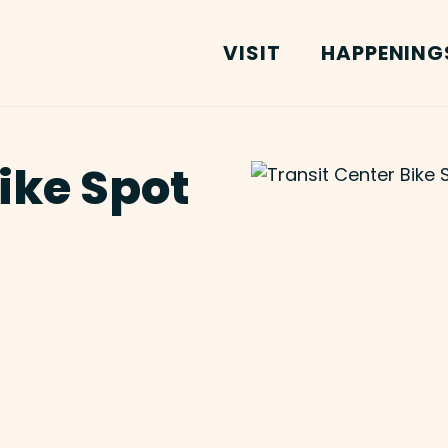
VISIT
HAPPENING
ike Spot