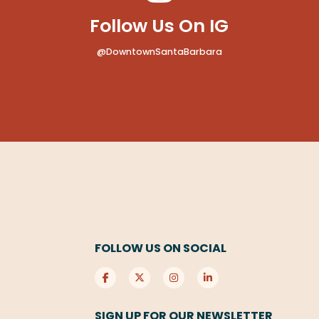
Follow Us On IG
@DowntownSantaBarbara
FOLLOW US ON SOCIAL
SIGN UP FOR OUR NEWSLETTER