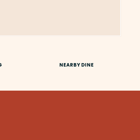
G
NEARBY DINE