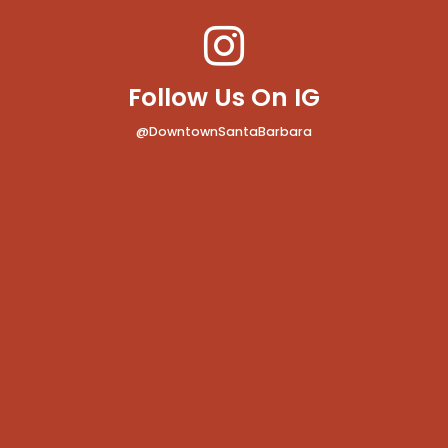
Follow Us On IG
@DowntownSantaBarbara