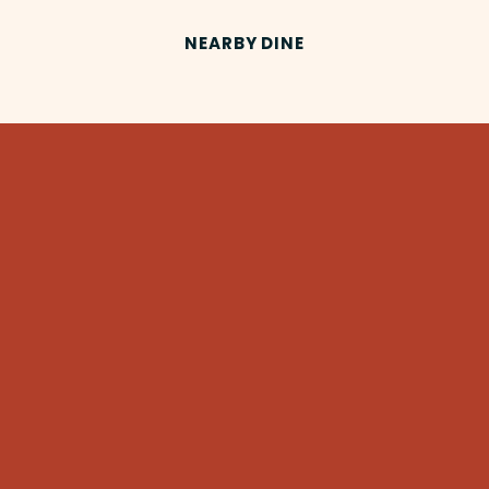
NEARBY DINE