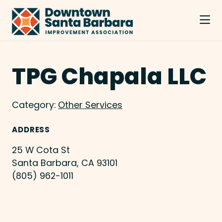
Skip to Main Content
TPG Chapala LLC
Category:
Other Services
ADDRESS
25 W Cota St
Santa Barbara, CA 93101
(805) 962-1011