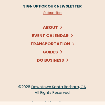
SIGN UP FOR OUR NEWSLETTER
Subscribe
ABOUT
EVENT CALENDAR
TRANSPORTATION
GUIDES
DO BUSINESS
©2026
Downtown Santa Barbara, CA
.
All Rights Reserved.
Accessibility
Sitemap