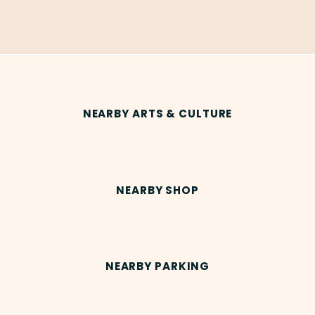
NEARBY ARTS & CULTURE
NEARBY SHOP
NEARBY PARKING