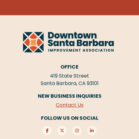
OFFICE
419 State Street
Santa Barbara, CA 93101
NEW BUSINESS INQUIRIES
Contact Us
FOLLOW US ON SOCIAL