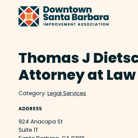
Skip to Main Content
Thomas J Diets
Attorney at Law
Category:
Legal Services
ADDRESS
924 Anacapa St
Suite 1T