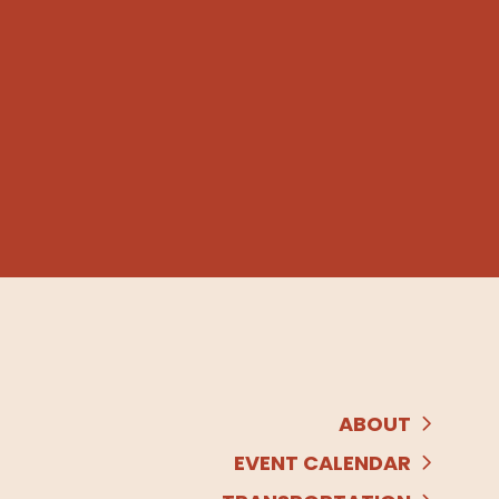
ABOUT
EVENT CALENDAR