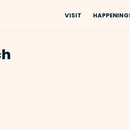
VISIT
HAPPENING
ch