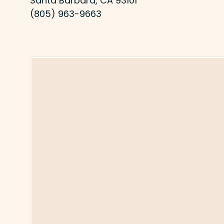
Santa Barbara, CA 93101
(805) 963-9663