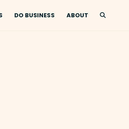
S
DO BUSINESS
ABOUT