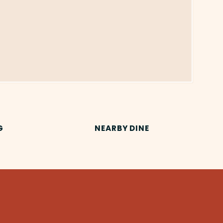
G
NEARBY DINE