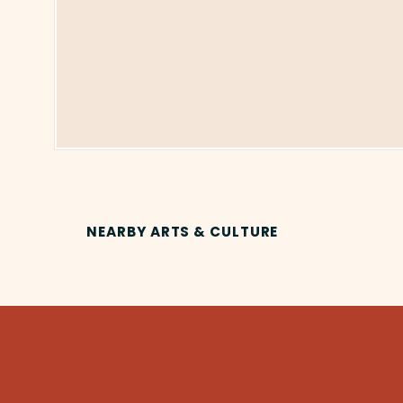
NEARBY ARTS & CULTURE