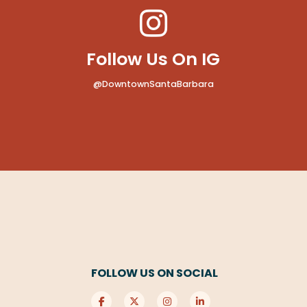
Follow Us On IG
@DowntownSantaBarbara
FOLLOW US ON SOCIAL