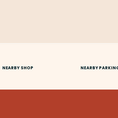
NEARBY SHOP
NEARBY PARKIN