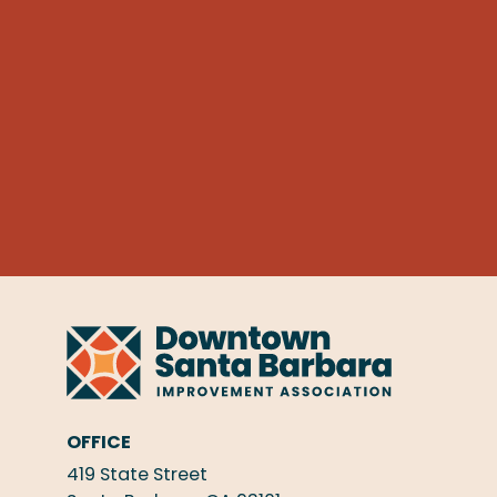
OFFICE
419 State Street