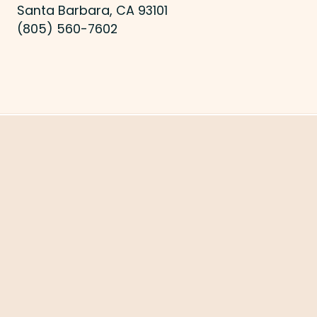
Santa Barbara, CA 93101
(805) 560-7602