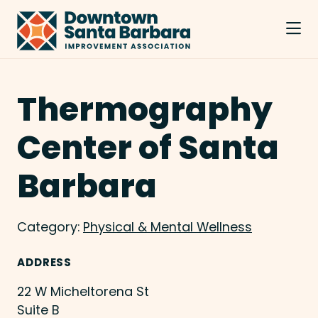
Skip to Main Content
Thermography
Center of Santa
Barbara
Category:
Physical & Mental Wellness
ADDRESS
22 W Micheltorena St
Suite B