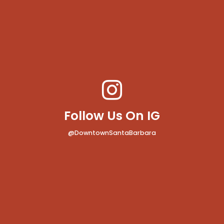
Follow Us On IG
@DowntownSantaBarbara