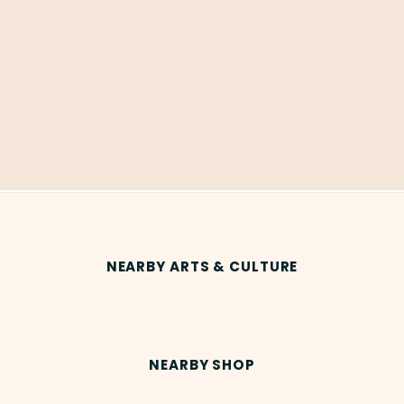
NEARBY ARTS & CULTURE
NEARBY SHOP