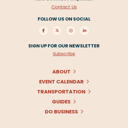
Contact Us
FOLLOW US ON SOCIAL
SIGN UP FOR OUR NEWSLETTER
Subscribe
ABOUT
EVENT CALENDAR
TRANSPORTATION
GUIDES
DO BUSINESS