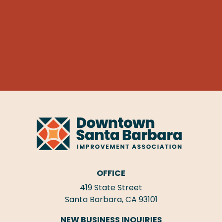
OFFICE
419 State Street
Santa Barbara, CA 93101
NEW BUSINESS INQUIRIES