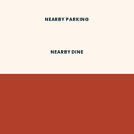
NEARBY PARKING
NEARBY DINE