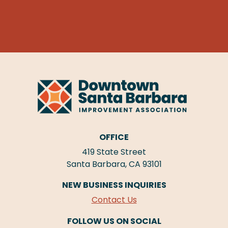
OFFICE
419 State Street
Santa Barbara, CA 93101
NEW BUSINESS INQUIRIES
Contact Us
FOLLOW US ON SOCIAL