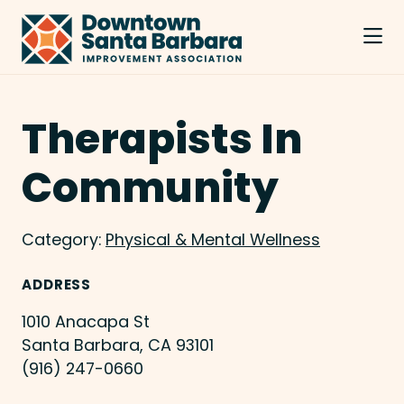
Skip to Main Content
Therapists In
Community
Category:
Physical & Mental Wellness
ADDRESS
1010 Anacapa St
Santa Barbara, CA 93101
(916) 247-0660