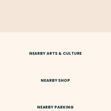
NEARBY ARTS & CULTURE
NEARBY SHOP
NEARBY PARKING