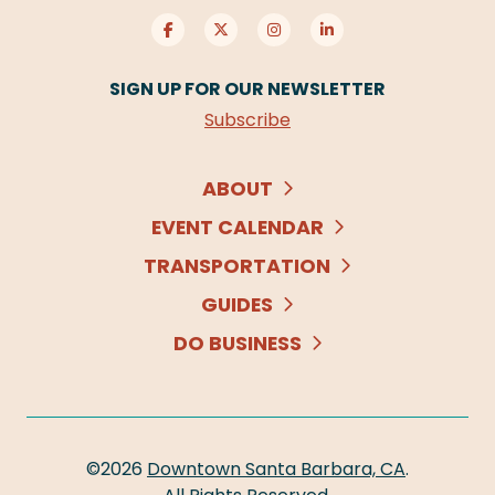
SIGN UP FOR OUR NEWSLETTER
Subscribe
ABOUT
EVENT CALENDAR
TRANSPORTATION
GUIDES
DO BUSINESS
©2026
Downtown Santa Barbara, CA
.