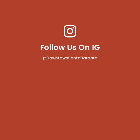
Follow Us On IG
@DowntownSantaBarbara