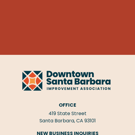
OFFICE
419 State Street
Santa Barbara, CA 93101
NEW BUSINESS INQUIRIES