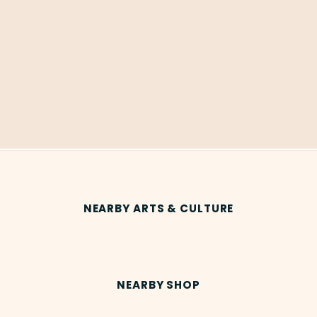
NEARBY ARTS & CULTURE
NEARBY SHOP