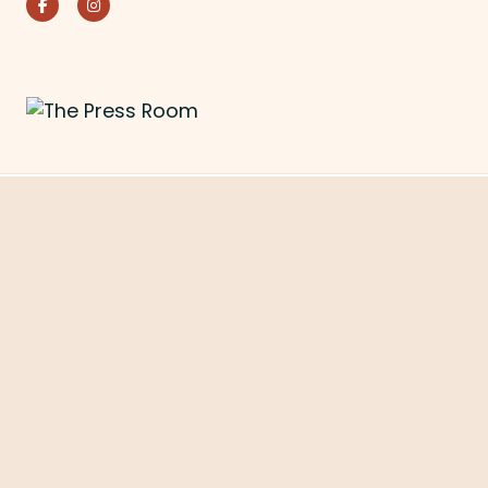
Facebook
Instagram