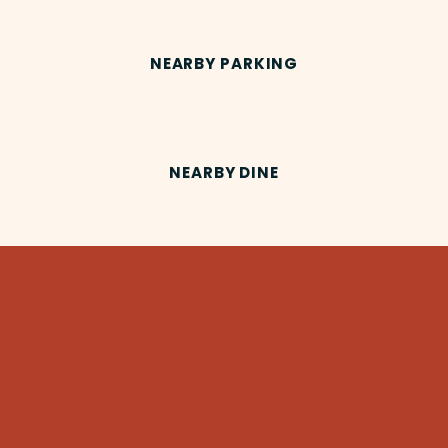
NEARBY PARKING
NEARBY DINE