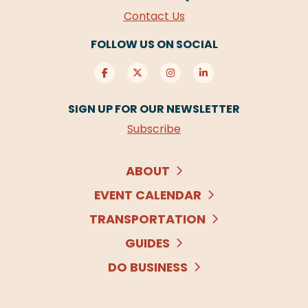
Contact Us
FOLLOW US ON SOCIAL
SIGN UP FOR OUR NEWSLETTER
Subscribe
ABOUT
EVENT CALENDAR
TRANSPORTATION
GUIDES
DO BUSINESS