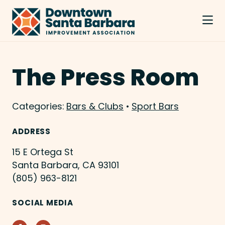
Skip to Main Content
The Press Room
Categories:
Bars & Clubs
•
Sport Bars
ADDRESS
15 E Ortega St
Santa Barbara, CA 93101
(805) 963-8121
SOCIAL MEDIA