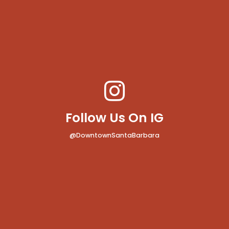
Follow Us On IG
@DowntownSantaBarbara