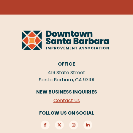
OFFICE
419 State Street
Santa Barbara, CA 93101
NEW BUSINESS INQUIRIES
Contact Us
FOLLOW US ON SOCIAL