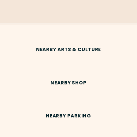
NEARBY ARTS & CULTURE
NEARBY SHOP
NEARBY PARKING