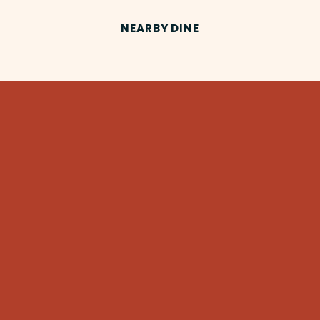
NEARBY DINE