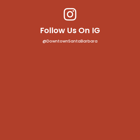
Follow Us On IG
@DowntownSantaBarbara