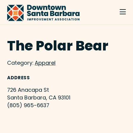
Skip to Main Content
The Polar Bear
Category:
Apparel
ADDRESS
726 Anacapa St
Santa Barbara, CA 93101
(805) 965-6637