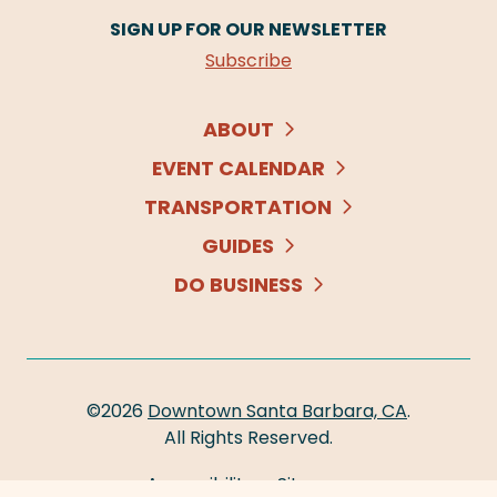
SIGN UP FOR OUR NEWSLETTER
Subscribe
ABOUT
EVENT CALENDAR
TRANSPORTATION
GUIDES
DO BUSINESS
©2026
Downtown Santa Barbara, CA
.
All Rights Reserved.
Accessibility
Sitemap