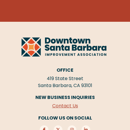
OFFICE
419 State Street
Santa Barbara, CA 93101
NEW BUSINESS INQUIRIES
Contact Us
FOLLOW US ON SOCIAL