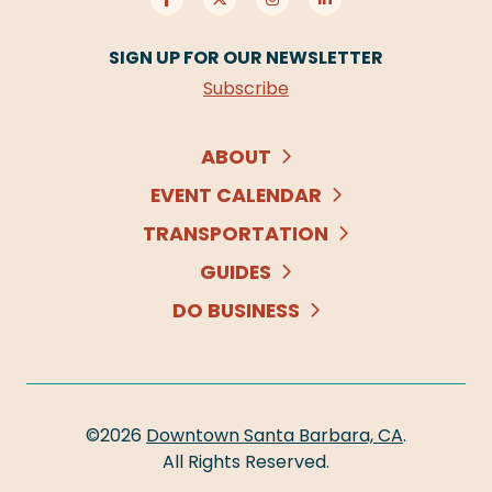
SIGN UP FOR OUR NEWSLETTER
Subscribe
ABOUT
EVENT CALENDAR
TRANSPORTATION
GUIDES
DO BUSINESS
©2026
Downtown Santa Barbara, CA
.
All Rights Reserved.