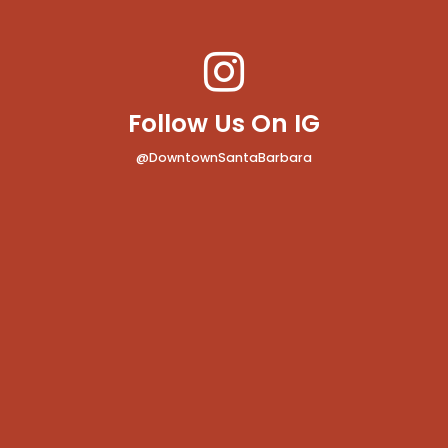
Follow Us On IG
@DowntownSantaBarbara