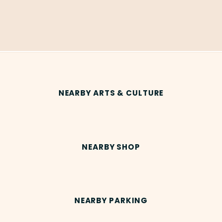
NEARBY ARTS & CULTURE
NEARBY SHOP
NEARBY PARKING