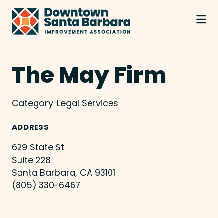
Skip to Main Content
The May Firm
Category:
Legal Services
ADDRESS
629 State St
Suite 228
Santa Barbara, CA 93101
(805) 330-6467