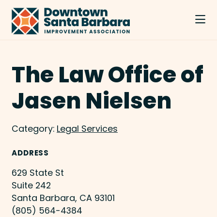
Skip to Main Content
The Law Office of
Jasen Nielsen
Category:
Legal Services
ADDRESS
629 State St
Suite 242
Santa Barbara, CA 93101
(805) 564-4384