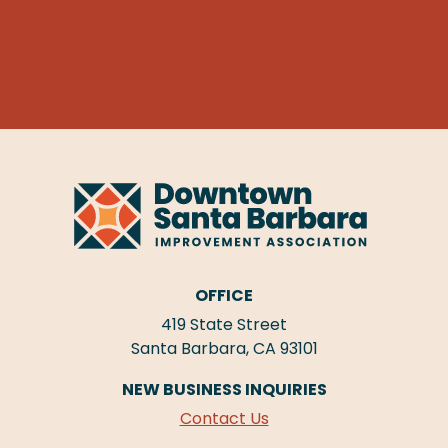
OFFICE
419 State Street
Santa Barbara, CA 93101
NEW BUSINESS INQUIRIES
Contact Us