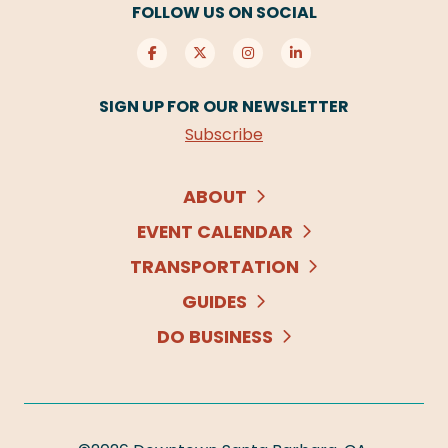
FOLLOW US ON SOCIAL
SIGN UP FOR OUR NEWSLETTER
Subscribe
ABOUT
EVENT CALENDAR
TRANSPORTATION
GUIDES
DO BUSINESS