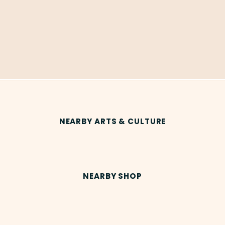
NEARBY ARTS & CULTURE
NEARBY SHOP