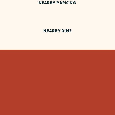
NEARBY PARKING
NEARBY DINE