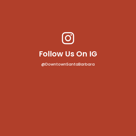
Follow Us On IG
@DowntownSantaBarbara