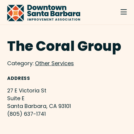
Skip to Main Content
The Coral Group
Category:
Other Services
ADDRESS
27 E Victoria St
Suite E
Santa Barbara, CA 93101
(805) 637-1741