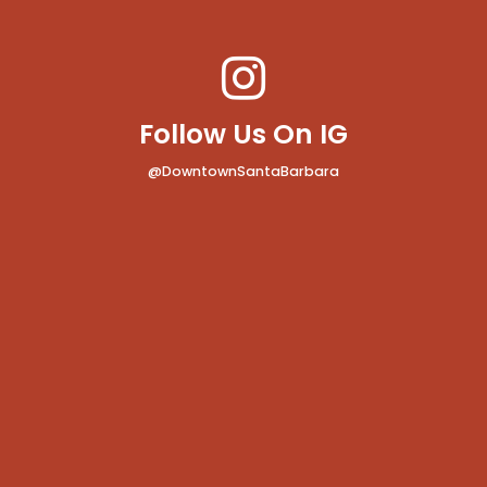
Follow Us On IG
@DowntownSantaBarbara