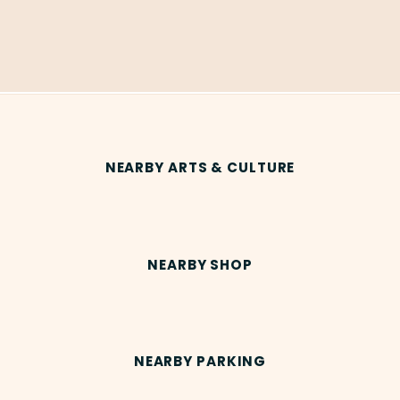
NEARBY ARTS & CULTURE
NEARBY SHOP
NEARBY PARKING