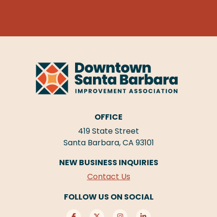
OFFICE
419 State Street
Santa Barbara, CA 93101
NEW BUSINESS INQUIRIES
Contact Us
FOLLOW US ON SOCIAL