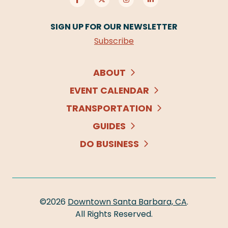
SIGN UP FOR OUR NEWSLETTER
Subscribe
ABOUT
EVENT CALENDAR
TRANSPORTATION
GUIDES
DO BUSINESS
©2026
Downtown Santa Barbara, CA
.
All Rights Reserved.