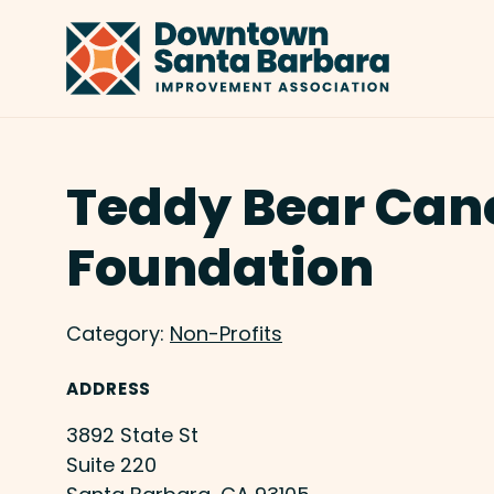
Skip to Main Content
Teddy Bear Can
Foundation
Category:
Non-Profits
ADDRESS
3892 State St
Suite 220