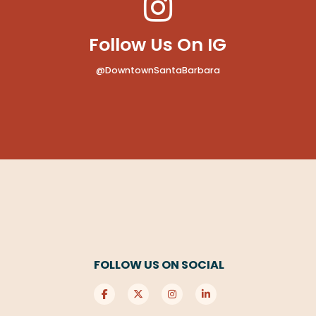
Follow Us On IG
@DowntownSantaBarbara
FOLLOW US ON SOCIAL