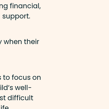
ng financial,
 support.
y when their
 to focus on
ld’s well-
t difficult
ife.