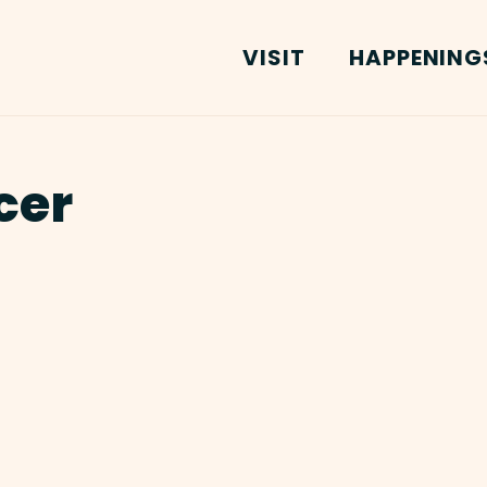
VISIT
HAPPENING
cer