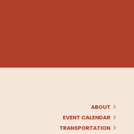
ABOUT
EVENT CALENDAR
TRANSPORTATION