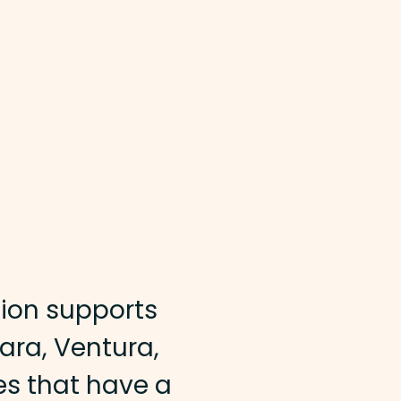
ion supports
bara, Ventura,
es that have a