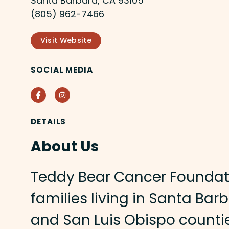
Santa Barbara, CA 93105
(805) 962-7466
Visit Website
SOCIAL MEDIA
Facebook
Instagram
DETAILS
About Us
Teddy Bear Cancer Foundat
families living in Santa Bar
and San Luis Obispo counti