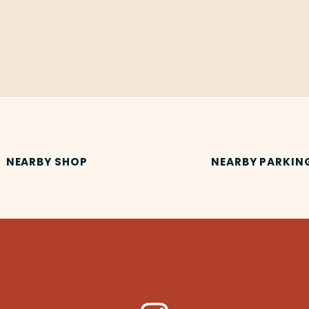
NEARBY SHOP
NEARBY PARKIN