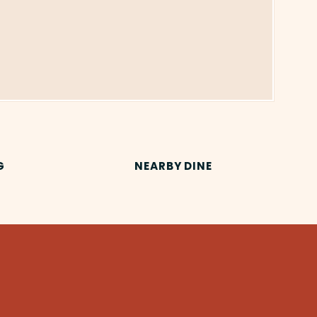
G
NEARBY DINE