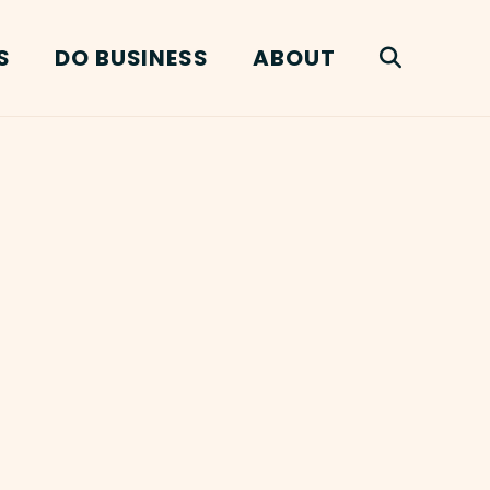
S
DO BUSINESS
ABOUT