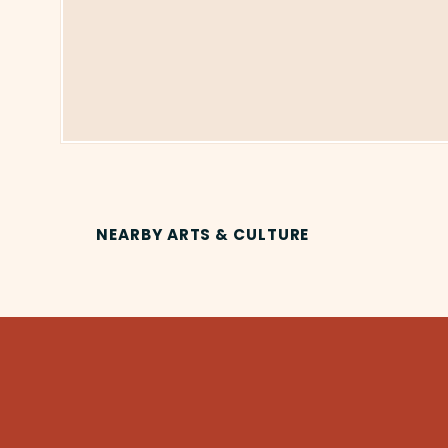
NEARBY ARTS & CULTURE