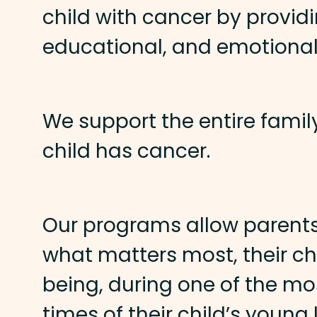
child with cancer by providi
educational, and emotional
We support the entire famil
child has cancer.
Our programs allow parents
what matters most, their chi
being, during one of the mos
times of their child’s young l