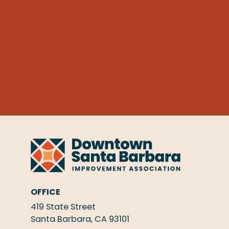
OFFICE
419 State Street
Santa Barbara, CA 93101