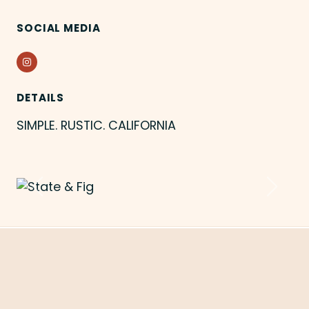
SOCIAL MEDIA
Instagram
DETAILS
SIMPLE. RUSTIC. CALIFORNIA
Previous
Next