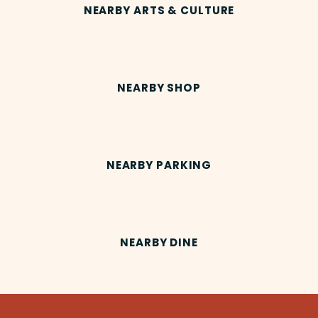
NEARBY ARTS & CULTURE
NEARBY SHOP
NEARBY PARKING
NEARBY DINE