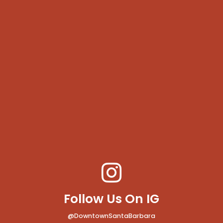
Follow Us On IG
@DowntownSantaBarbara