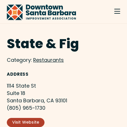
Skip to Main Content
State & Fig
Category:
Restaurants
ADDRESS
1114 State St
Suite 18
Santa Barbara, CA 93101
(805) 965-1730
Visit Website