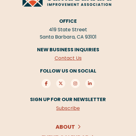
OFFICE
419 State Street
Santa Barbara, CA 93101
NEW BUSINESS INQUIRIES
Contact Us
FOLLOW US ON SOCIAL
SIGN UP FOR OUR NEWSLETTER
Subscribe
ABOUT