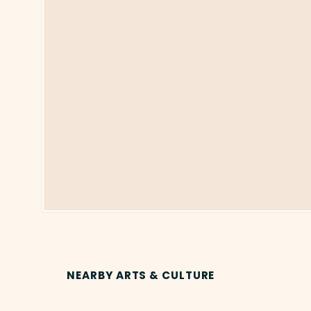
NEARBY ARTS & CULTURE