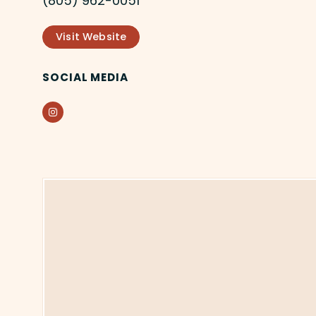
(805) 962-0051
Visit Website
SOCIAL MEDIA
Instagram