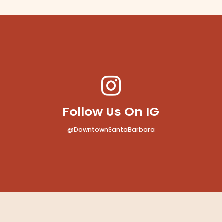
Follow Us On IG
@DowntownSantaBarbara