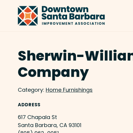
Skip to Main Content
Sherwin-Willia
Company
Category:
Home Furnishings
ADDRESS
617 Chapala St
Santa Barbara, CA 93101