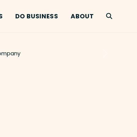
S
DO BUSINESS
ABOUT
Next