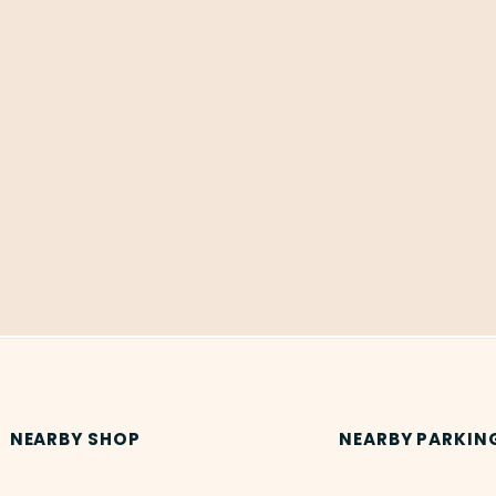
NEARBY SHOP
NEARBY PARKIN