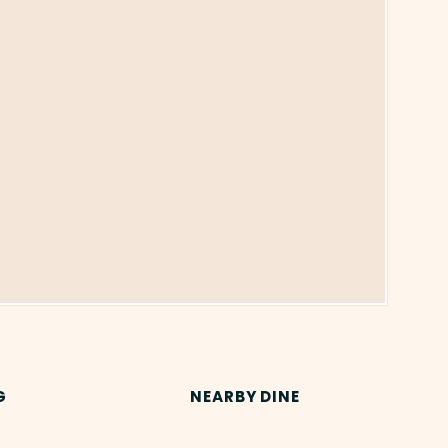
G
NEARBY DINE