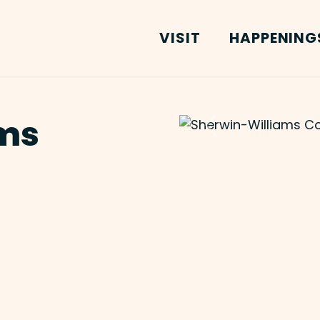
VISIT
HAPPENING
ms
Previous