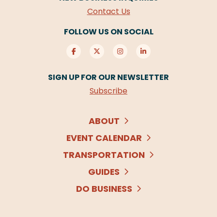
Contact Us
FOLLOW US ON SOCIAL
SIGN UP FOR OUR NEWSLETTER
Subscribe
ABOUT
EVENT CALENDAR
TRANSPORTATION
GUIDES
DO BUSINESS