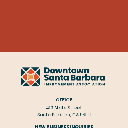
OFFICE
419 State Street
Santa Barbara, CA 93101
NEW BUSINESS INQUIRIES