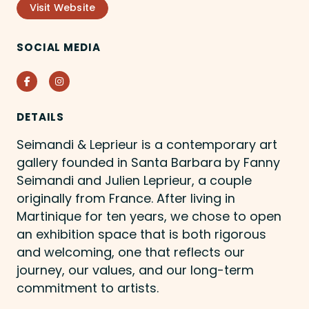
Visit Website
SOCIAL MEDIA
Facebook
Instagram
DETAILS
Seimandi & Leprieur is a contemporary art
gallery founded in Santa Barbara by Fanny
Seimandi and Julien Leprieur, a couple
originally from France. After living in
Martinique for ten years, we chose to open
an exhibition space that is both rigorous
and welcoming, one that reflects our
journey, our values, and our long-term
commitment to artists.