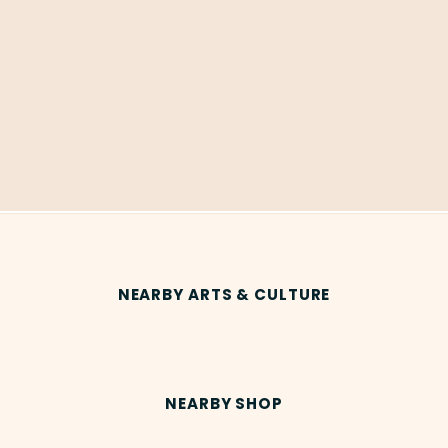
NEARBY ARTS & CULTURE
NEARBY SHOP