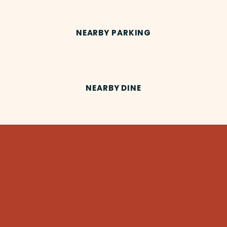
NEARBY PARKING
NEARBY DINE