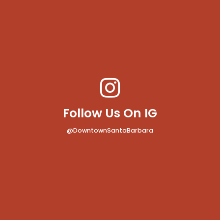
Follow Us On IG
@DowntownSantaBarbara