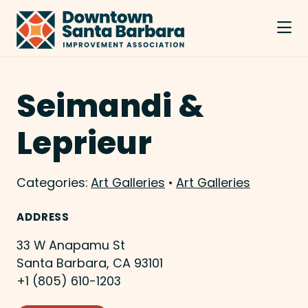
Skip to Main Content
Seimandi &
Leprieur
Categories:
Art Galleries
•
Art Galleries
ADDRESS
33 W Anapamu St
Santa Barbara, CA 93101
+1 (805) 610-1203