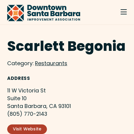
Skip to Main Content
Scarlett Begonia
Category:
Restaurants
ADDRESS
11 W Victoria St
Suite 10
Santa Barbara, CA 93101
(805) 770-2143
Visit Website