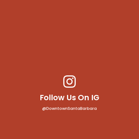
Follow Us On IG
@DowntownSantaBarbara