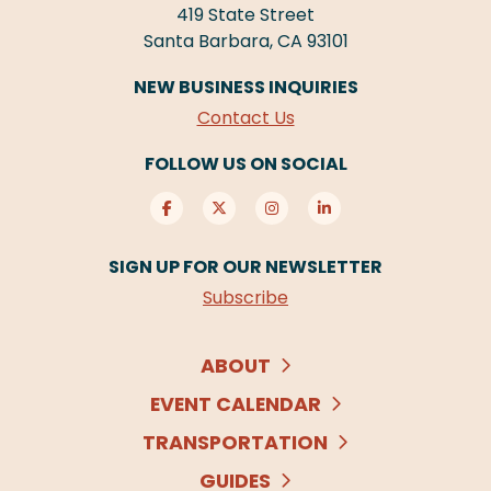
419 State Street
Santa Barbara, CA 93101
NEW BUSINESS INQUIRIES
Contact Us
FOLLOW US ON SOCIAL
SIGN UP FOR OUR NEWSLETTER
Subscribe
ABOUT
EVENT CALENDAR
TRANSPORTATION
GUIDES