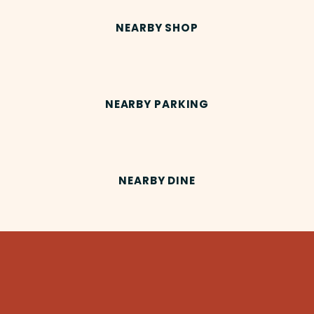
NEARBY SHOP
NEARBY PARKING
NEARBY DINE