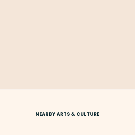
NEARBY ARTS & CULTURE