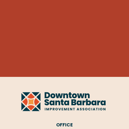
OFFICE