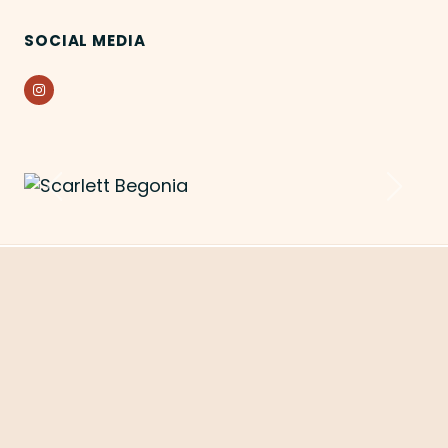
SOCIAL MEDIA
Instagram
Previous
Next