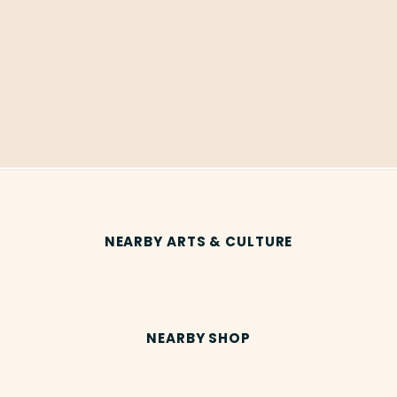
NEARBY ARTS & CULTURE
NEARBY SHOP