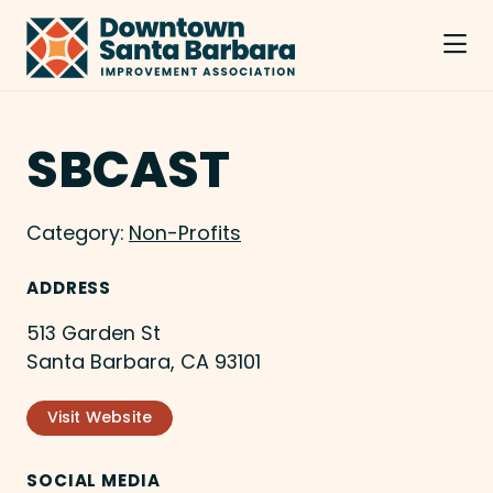
Skip to Main Content
SBCAST
Category:
Non-Profits
ADDRESS
513 Garden St
Santa Barbara, CA 93101
Visit Website
SOCIAL MEDIA