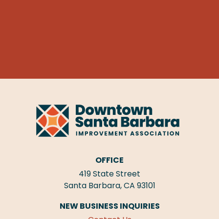
OFFICE
419 State Street
Santa Barbara, CA 93101
NEW BUSINESS INQUIRIES