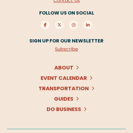
Contact Us
FOLLOW US ON SOCIAL
SIGN UP FOR OUR NEWSLETTER
Subscribe
ABOUT
EVENT CALENDAR
TRANSPORTATION
GUIDES
DO BUSINESS