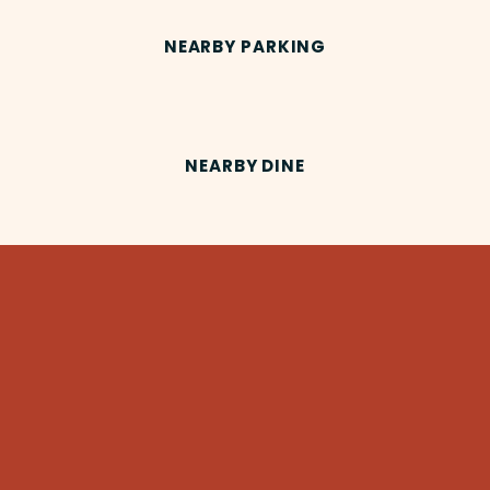
NEARBY PARKING
NEARBY DINE