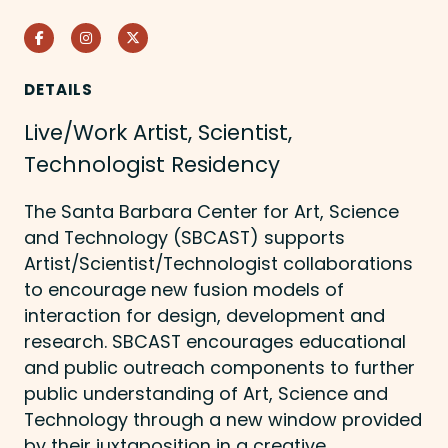
Facebook
Instagram
Twitter
DETAILS
Live/Work Artist, Scientist,
Technologist Residency
The Santa Barbara Center for Art, Science
and Technology (SBCAST) supports
Artist/Scientist/Technologist collaborations
to encourage new fusion models of
interaction for design, development and
research. SBCAST encourages educational
and public outreach components to further
public understanding of Art, Science and
Technology through a new window provided
by their juxtaposition in a creative