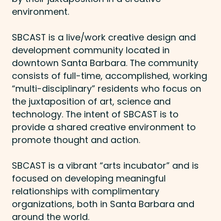
environment.
SBCAST is a live/work creative design and
development community located in
downtown Santa Barbara. The community
consists of full-time, accomplished, working
“multi-disciplinary” residents who focus on
the juxtaposition of art, science and
technology. The intent of SBCAST is to
provide a shared creative environment to
promote thought and action.
SBCAST is a vibrant “arts incubator” and is
focused on developing meaningful
relationships with complimentary
organizations, both in Santa Barbara and
around the world.