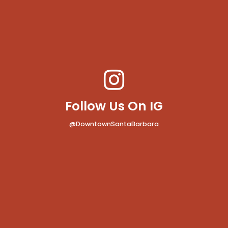
Follow Us On IG
@DowntownSantaBarbara