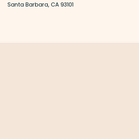
Santa Barbara, CA 93101