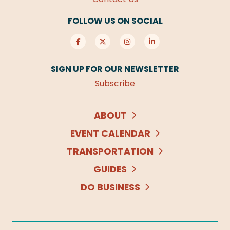
FOLLOW US ON SOCIAL
SIGN UP FOR OUR NEWSLETTER
Subscribe
ABOUT
EVENT CALENDAR
TRANSPORTATION
GUIDES
DO BUSINESS