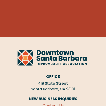
OFFICE
419 State Street
Santa Barbara, CA 93101
NEW BUSINESS INQUIRIES
Contact Us