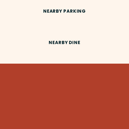
NEARBY PARKING
NEARBY DINE