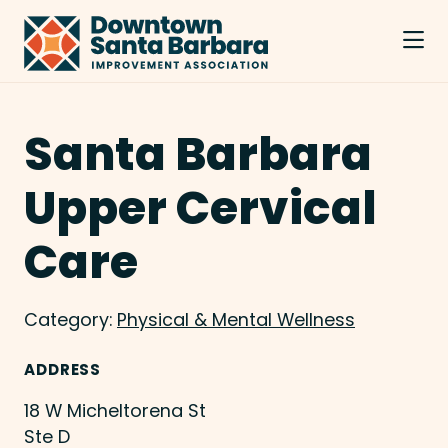
Skip to Main Content
Santa Barbara
Upper Cervical
Care
Category:
Physical & Mental Wellness
ADDRESS
18 W Micheltorena St
Ste D