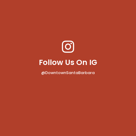
Follow Us On IG
@DowntownSantaBarbara