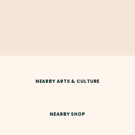
NEARBY ARTS & CULTURE
NEARBY SHOP