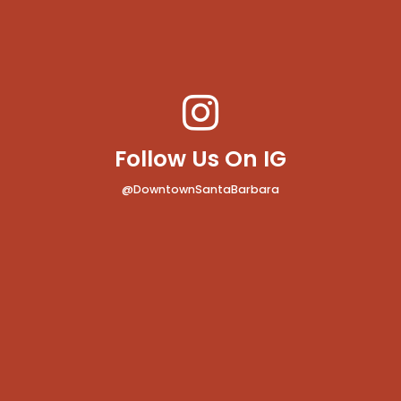
Follow Us On IG
@DowntownSantaBarbara