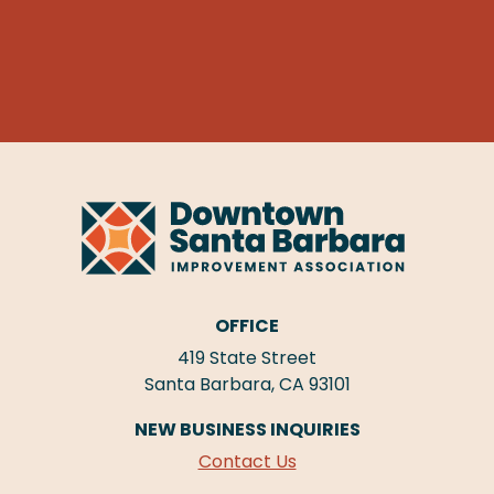
OFFICE
419 State Street
Santa Barbara, CA 93101
NEW BUSINESS INQUIRIES
Contact Us