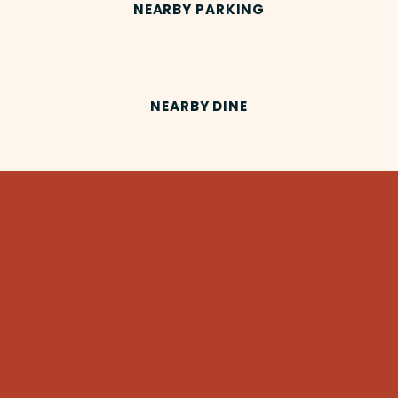
NEARBY PARKING
NEARBY DINE