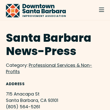
Skip to Main Content
Santa Barbara
News-Press
Category:
Professional Services & Non-
Profits
ADDRESS
715 Anacapa St
Santa Barbara, CA 93101
(805) 564-5261