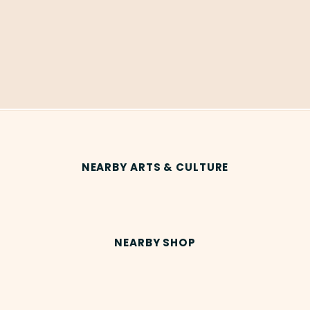
NEARBY ARTS & CULTURE
NEARBY SHOP