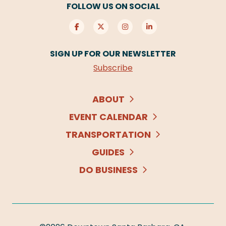
FOLLOW US ON SOCIAL
SIGN UP FOR OUR NEWSLETTER
Subscribe
ABOUT
EVENT CALENDAR
TRANSPORTATION
GUIDES
DO BUSINESS