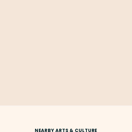
NEARBY ARTS & CULTURE