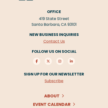
OFFICE
419 State Street
Santa Barbara, CA 93101
NEW BUSINESS INQUIRIES
Contact Us
FOLLOW US ON SOCIAL
SIGN UP FOR OUR NEWSLETTER
Subscribe
ABOUT
EVENT CALENDAR