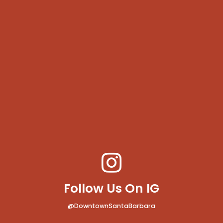
Follow Us On IG
@DowntownSantaBarbara