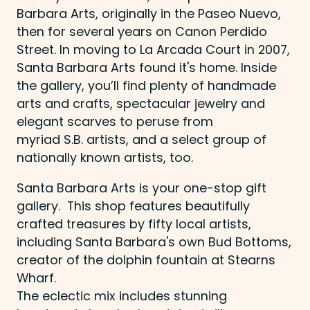
Barbara Arts, originally in the Paseo Nuevo,
then for several years on Canon Perdido
Street. In moving to La Arcada Court in 2007,
Santa Barbara Arts found it's home. Inside
the gallery, you’ll find plenty of handmade
arts and crafts, spectacular jewelry and
elegant scarves to peruse from
myriad S.B. artists, and a select group of
nationally known artists, too.
Santa Barbara Arts is your one-stop gift
gallery. This shop features beautifully
crafted treasures by fifty local artists,
including Santa Barbara's own Bud Bottoms,
creator of the dolphin fountain at Stearns
Wharf.
​The eclectic mix includes stunning