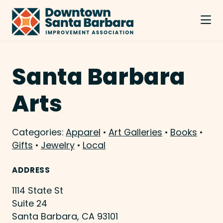
Skip to Main Content
Santa Barbara
Arts
Categories:
Apparel
•
Art Galleries
•
Books
•
Gifts
•
Jewelry
•
Local
ADDRESS
1114 State St
Suite 24
Santa Barbara, CA 93101