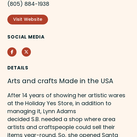
(805) 884-1938
Visit Website
SOCIAL MEDIA
Facebook
Twitter
DETAILS
Arts and crafts Made in the USA
After 14 years of showing her artistic wares
at the Holiday Yes Store, in addition to
managing it, Lynn Adams
decided S.B. needed a shop where area
artists and craftspeople could sell their
items year-round. So, she opened Santa