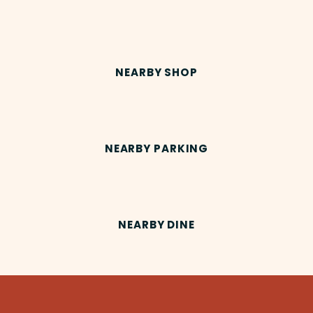
NEARBY SHOP
NEARBY PARKING
NEARBY DINE