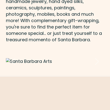
handmade jewelry, hand dyed silks,
ceramics, sculptures, paintings,
photography, mobiles, books and much
more! With complementary gift-wrapping,
you're sure to find the perfect item for
someone special... or just treat yourself to a
treasured momento of Santa Barbara.
Previous
Next