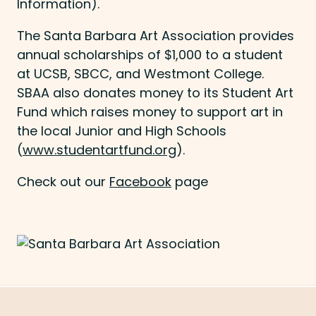
Information).
The Santa Barbara Art Association provides
annual scholarships of $1,000 to a student
at UCSB, SBCC, and Westmont College.
SBAA also donates money to its Student Art
Fund which raises money to support art in
the local Junior and High Schools
(
www.studentartfund.org
).
Check out our
Facebook
page