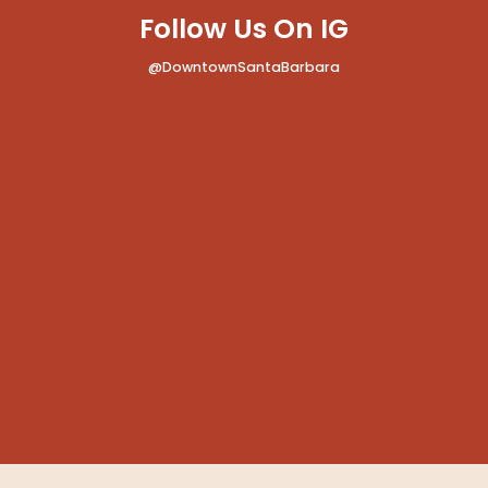
Follow Us On IG
@DowntownSantaBarbara