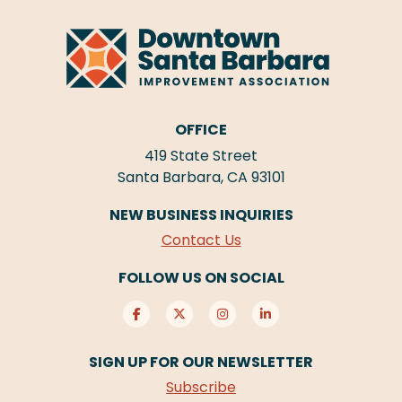
OFFICE
419 State Street
Santa Barbara, CA 93101
NEW BUSINESS INQUIRIES
Contact Us
FOLLOW US ON SOCIAL
SIGN UP FOR OUR NEWSLETTER
Subscribe