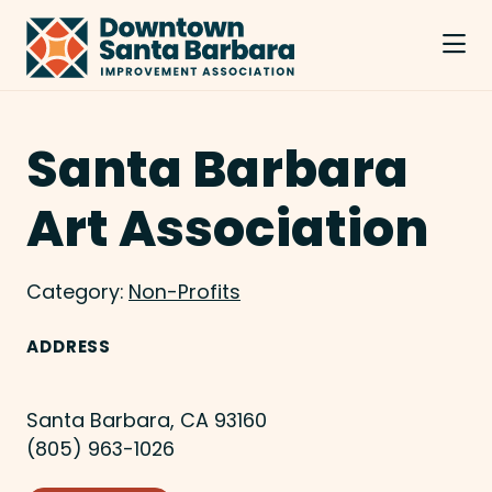
Skip to Main Content
Santa Barbara
Art Association
Category:
Non-Profits
ADDRESS
Santa Barbara, CA 93160
(805) 963-1026