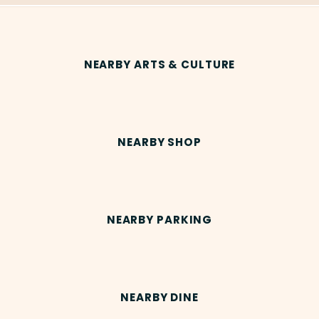
NEARBY ARTS & CULTURE
NEARBY SHOP
NEARBY PARKING
NEARBY DINE