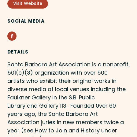
Visit Website
SOCIAL MEDIA
Facebook
DETAILS
Santa Barbara Art Association is a nonprofit
501(c)(3) organization with over 500
artists who exhibit their original works in
diverse media at local venues including the
Faulkner Gallery in the S.B. Public
Library and Gallery 113. Founded 0ver 60
years ago, the Santa Barbara Art
Association juries in new members twice a
year (see
How to Join
and
History
under