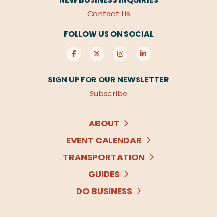
NEW BUSINESS INQUIRIES
Contact Us
FOLLOW US ON SOCIAL
SIGN UP FOR OUR NEWSLETTER
Subscribe
ABOUT
EVENT CALENDAR
TRANSPORTATION
GUIDES
DO BUSINESS