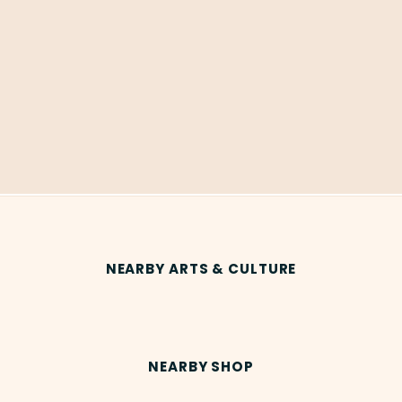
NEARBY ARTS & CULTURE
NEARBY SHOP