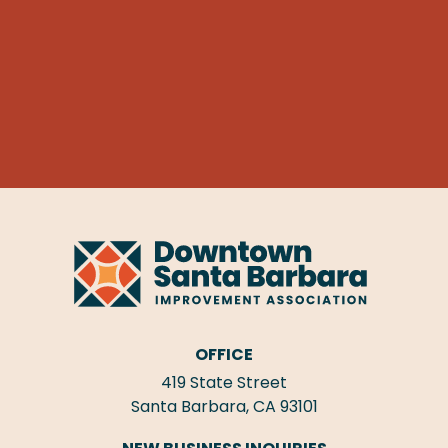
OFFICE
419 State Street
Santa Barbara, CA 93101