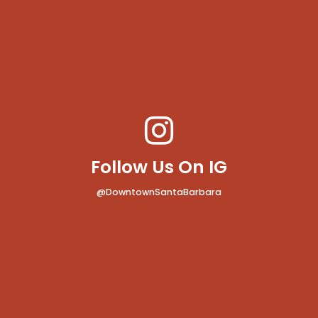
Follow Us On IG
@DowntownSantaBarbara