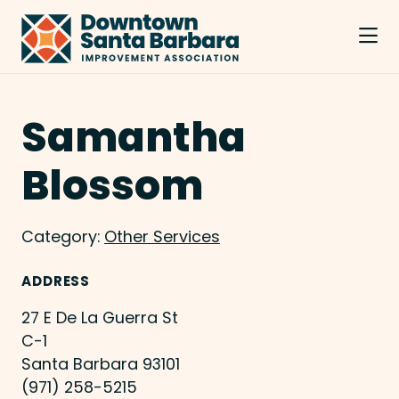
Skip to Main Content
Samantha
Blossom
Category:
Other Services
ADDRESS
27 E De La Guerra St
C-1
Santa Barbara 93101
(971) 258-5215