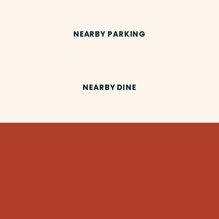
NEARBY PARKING
NEARBY DINE