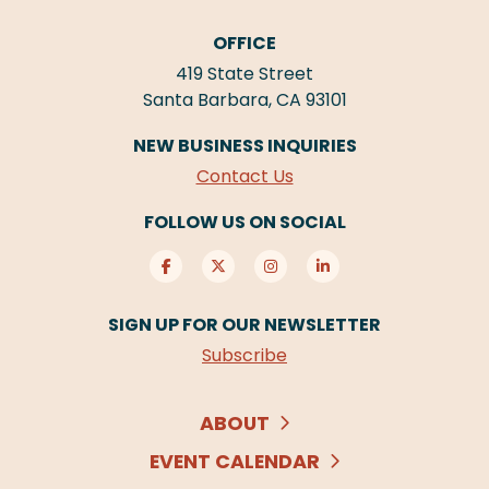
OFFICE
419 State Street
Santa Barbara, CA 93101
NEW BUSINESS INQUIRIES
Contact Us
FOLLOW US ON SOCIAL
SIGN UP FOR OUR NEWSLETTER
Subscribe
ABOUT
EVENT CALENDAR