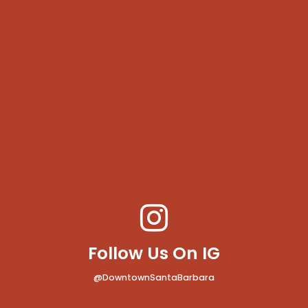
Follow Us On IG
@DowntownSantaBarbara