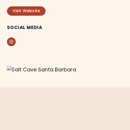
Visit Website
SOCIAL MEDIA
Instagram
Previous
Next