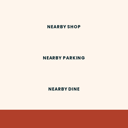
NEARBY SHOP
NEARBY PARKING
NEARBY DINE