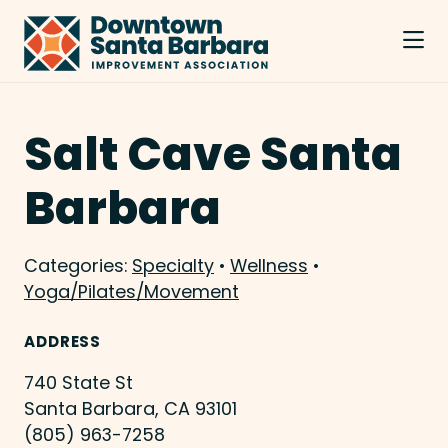
Skip to Main Content
Salt Cave Santa
Barbara
Categories:
Specialty
•
Wellness
•
Yoga/Pilates/Movement
ADDRESS
740 State St
Santa Barbara, CA 93101
(805) 963-7258