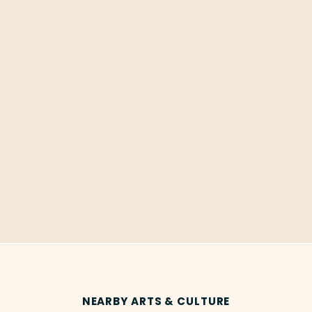
NEARBY ARTS & CULTURE