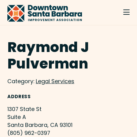
Skip to Main Content
Raymond J
Pulverman
Category:
Legal Services
ADDRESS
1307 State St
Suite A
Santa Barbara, CA 93101
(805) 962-0397