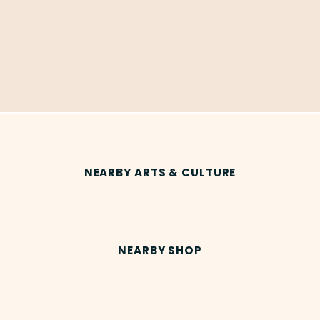
NEARBY ARTS & CULTURE
NEARBY SHOP