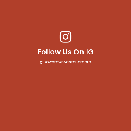
Follow Us On IG
@DowntownSantaBarbara