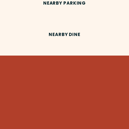
NEARBY PARKING
NEARBY DINE