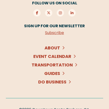
FOLLOW US ON SOCIAL
SIGN UP FOR OUR NEWSLETTER
Subscribe
ABOUT
EVENT CALENDAR
TRANSPORTATION
GUIDES
DO BUSINESS