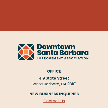
OFFICE
419 State Street
Santa Barbara, CA 93101
NEW BUSINESS INQUIRIES
Contact Us