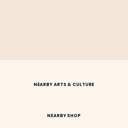
NEARBY ARTS & CULTURE
NEARBY SHOP