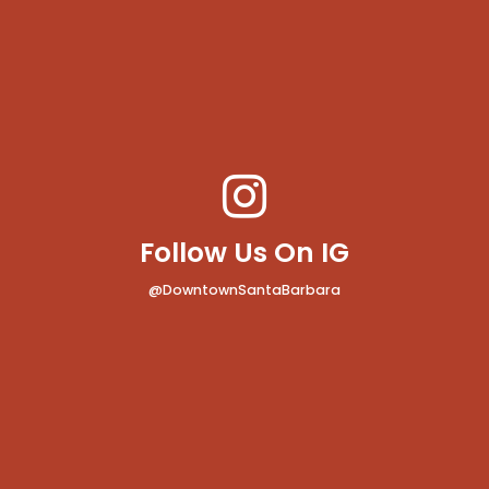
Follow Us On IG
@DowntownSantaBarbara