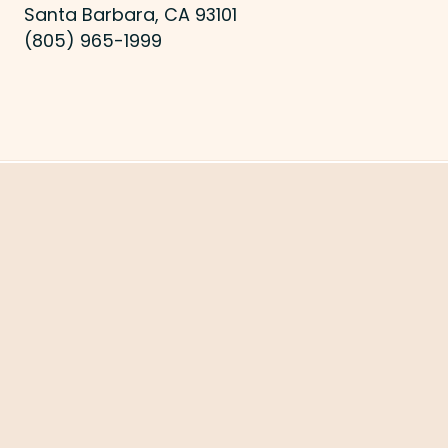
Santa Barbara, CA 93101
(805) 965-1999