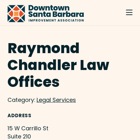
Skip to Main Content
Raymond
Chandler Law
Offices
Category:
Legal Services
ADDRESS
15 W Carrillo St
Suite 210