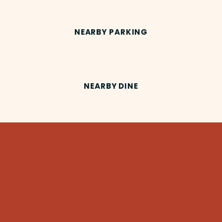
NEARBY PARKING
NEARBY DINE