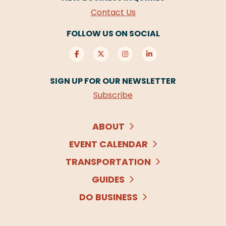
Contact Us
FOLLOW US ON SOCIAL
SIGN UP FOR OUR NEWSLETTER
Subscribe
ABOUT
EVENT CALENDAR
TRANSPORTATION
GUIDES
DO BUSINESS