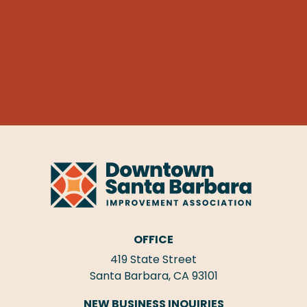
OFFICE
419 State Street
Santa Barbara, CA 93101
NEW BUSINESS INQUIRIES