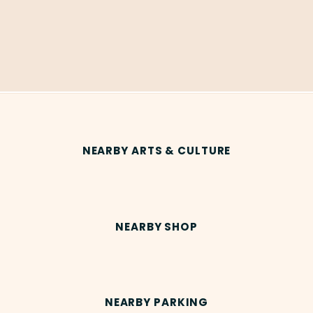
NEARBY ARTS & CULTURE
NEARBY SHOP
NEARBY PARKING