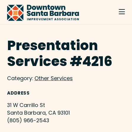
Skip to Main Content
Presentation
Services #4216
Category:
Other Services
ADDRESS
31 W Carrillo St
Santa Barbara, CA 93101
(805) 966-2543