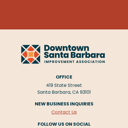
OFFICE
419 State Street
Santa Barbara, CA 93101
NEW BUSINESS INQUIRIES
Contact Us
FOLLOW US ON SOCIAL