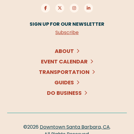
SIGN UP FOR OUR NEWSLETTER
Subscribe
ABOUT
EVENT CALENDAR
TRANSPORTATION
GUIDES
DO BUSINESS
©2026
Downtown Santa Barbara, CA
.