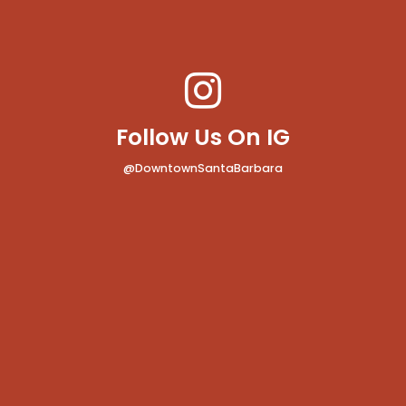
Follow Us On IG
@DowntownSantaBarbara