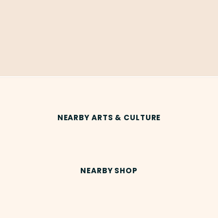
NEARBY ARTS & CULTURE
NEARBY SHOP