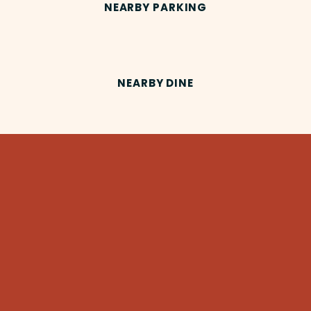
NEARBY PARKING
NEARBY DINE