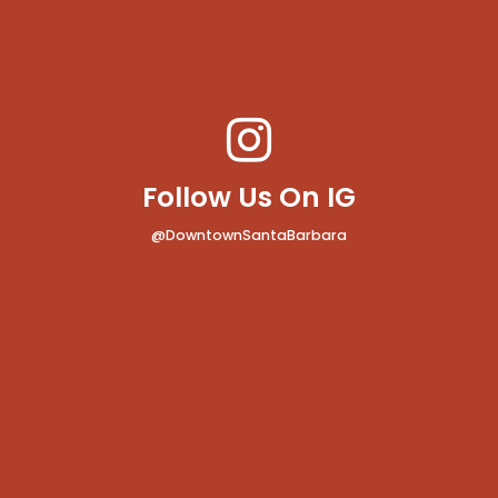
Follow Us On IG
@DowntownSantaBarbara