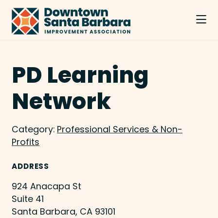
Skip to Main Content
PD Learning
Network
Category:
Professional Services & Non-
Profits
ADDRESS
924 Anacapa St
Suite 41
Santa Barbara, CA 93101