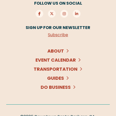
FOLLOW US ON SOCIAL
SIGN UP FOR OUR NEWSLETTER
Subscribe
ABOUT
EVENT CALENDAR
TRANSPORTATION
GUIDES
DO BUSINESS