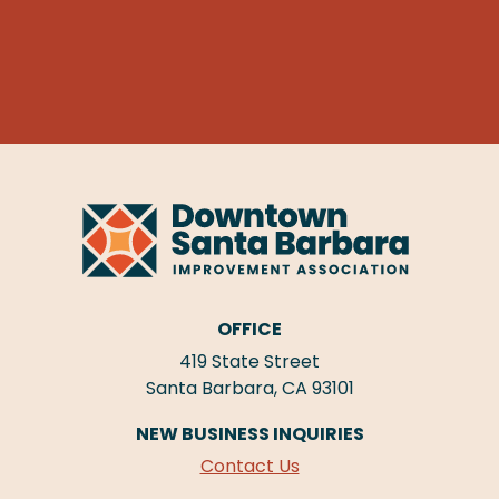
OFFICE
419 State Street
Santa Barbara, CA 93101
NEW BUSINESS INQUIRIES
Contact Us