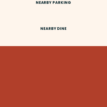
NEARBY PARKING
NEARBY DINE