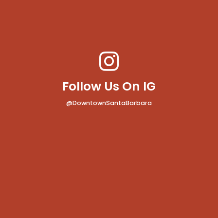
Follow Us On IG
@DowntownSantaBarbara