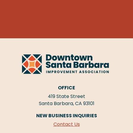
OFFICE
419 State Street
Santa Barbara, CA 93101
NEW BUSINESS INQUIRIES
Contact Us