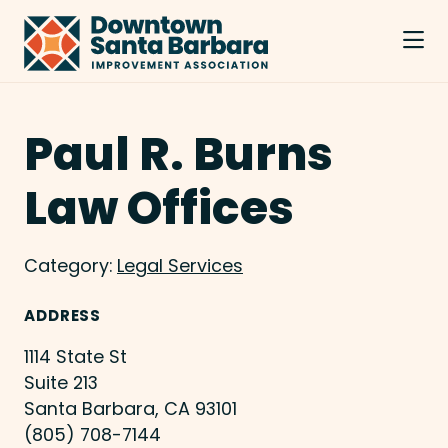
Skip to Main Content
Paul R. Burns
Law Offices
Category:
Legal Services
ADDRESS
1114 State St
Suite 213
Santa Barbara, CA 93101
(805) 708-7144