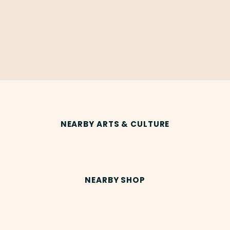
NEARBY ARTS & CULTURE
NEARBY SHOP