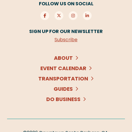
FOLLOW US ON SOCIAL
SIGN UP FOR OUR NEWSLETTER
Subscribe
ABOUT
EVENT CALENDAR
TRANSPORTATION
GUIDES
DO BUSINESS