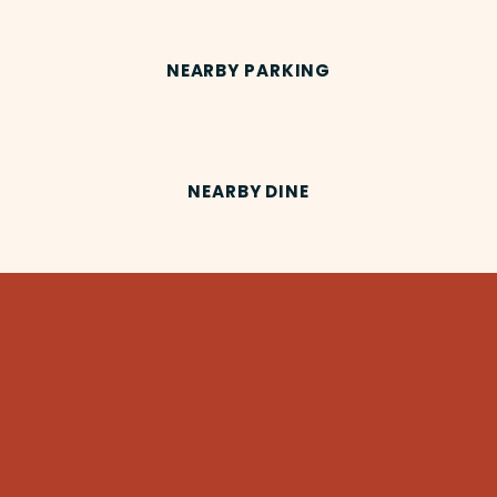
NEARBY PARKING
NEARBY DINE