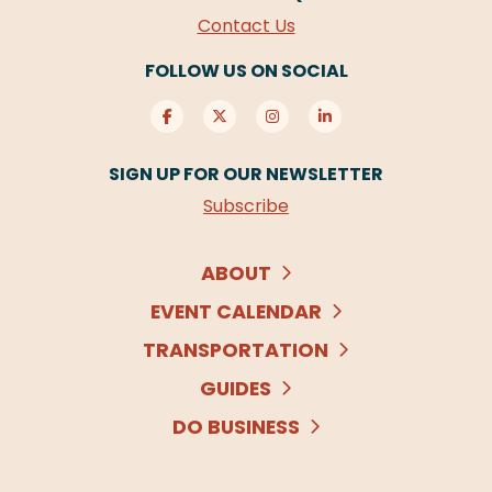
Contact Us
FOLLOW US ON SOCIAL
SIGN UP FOR OUR NEWSLETTER
Subscribe
ABOUT
EVENT CALENDAR
TRANSPORTATION
GUIDES
DO BUSINESS