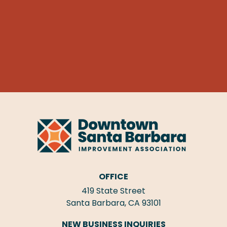
OFFICE
419 State Street
Santa Barbara, CA 93101
NEW BUSINESS INQUIRIES