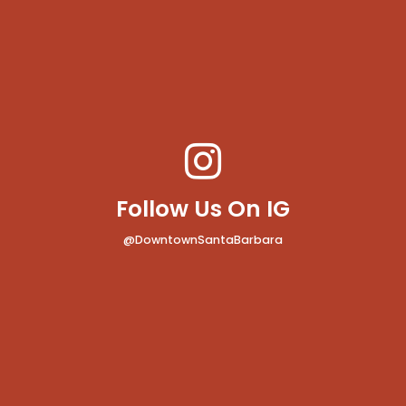
Follow Us On IG
@DowntownSantaBarbara