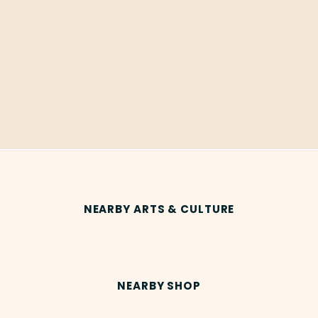
NEARBY ARTS & CULTURE
NEARBY SHOP