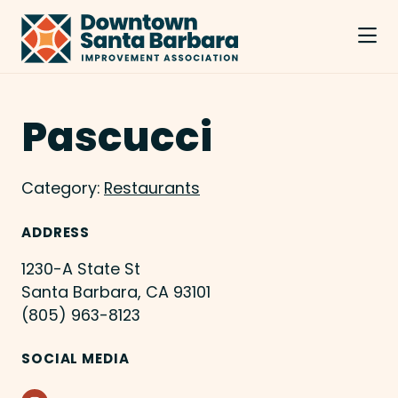
Skip to Main Content
Pascucci
Category:
Restaurants
ADDRESS
1230-A State St
Santa Barbara, CA 93101
(805) 963-8123
SOCIAL MEDIA