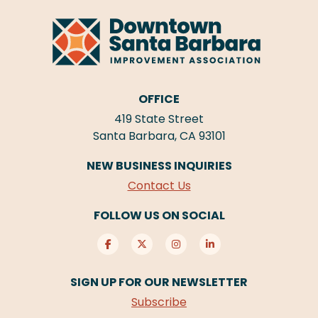
OFFICE
419 State Street
Santa Barbara, CA 93101
NEW BUSINESS INQUIRIES
Contact Us
FOLLOW US ON SOCIAL
SIGN UP FOR OUR NEWSLETTER
Subscribe