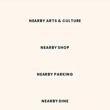
NEARBY ARTS & CULTURE
NEARBY SHOP
NEARBY PARKING
NEARBY DINE