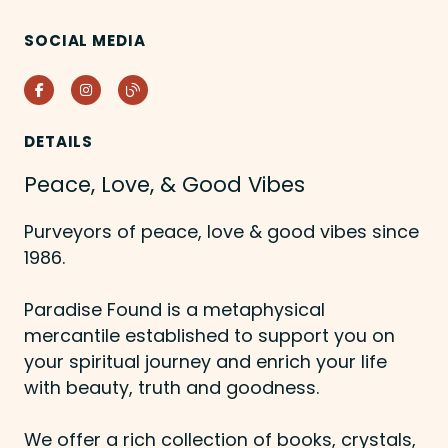
SOCIAL MEDIA
Facebook
Instagram
Blog
DETAILS
Peace, Love, & Good Vibes
Purveyors of peace, love & good vibes since
1986.
Paradise Found is a metaphysical
mercantile established to support you on
your spiritual journey and enrich your life
with beauty, truth and goodness.
We offer a rich collection of books, crystals,