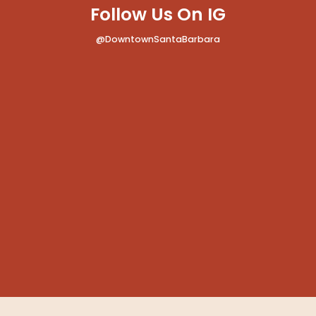
Follow Us On IG
@DowntownSantaBarbara