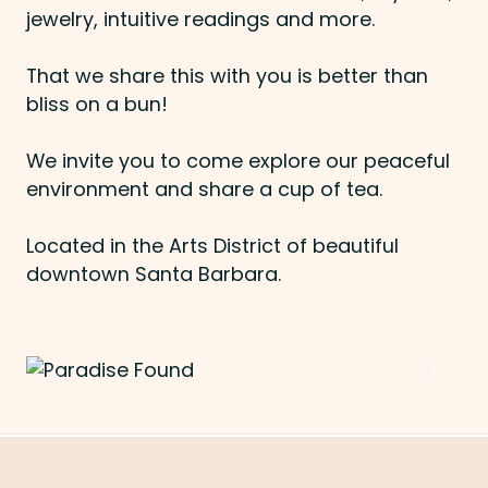
jewelry, intuitive readings and more.
That we share this with you is better than
bliss on a bun!
We invite you to come explore our peaceful
environment and share a cup of tea.
Located in the Arts District of beautiful
downtown Santa Barbara.
Previous
Next