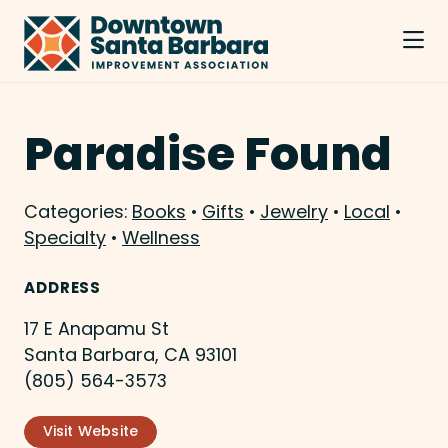
Skip to Main Content
Paradise Found
Categories:
Books
•
Gifts
•
Jewelry
•
Local
•
Specialty
•
Wellness
ADDRESS
17 E Anapamu St
Santa Barbara, CA 93101
(805) 564-3573
Visit Website