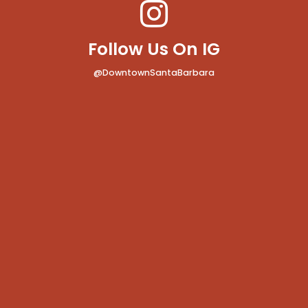
Follow Us On IG
@DowntownSantaBarbara