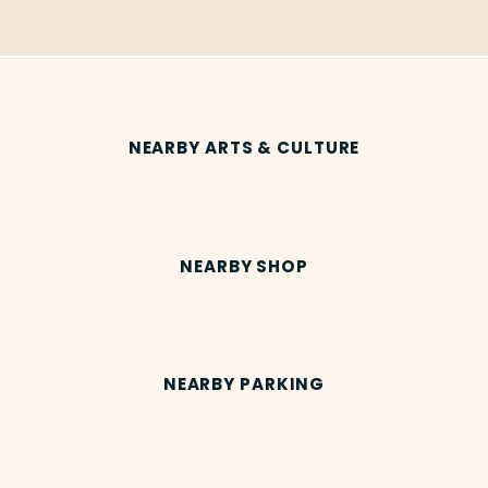
NEARBY ARTS & CULTURE
NEARBY SHOP
NEARBY PARKING