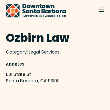
Skip to Main Content
Ozbirn Law
Category:
Legal Services
ADDRESS
831 State St
Santa Barbara, CA 93101