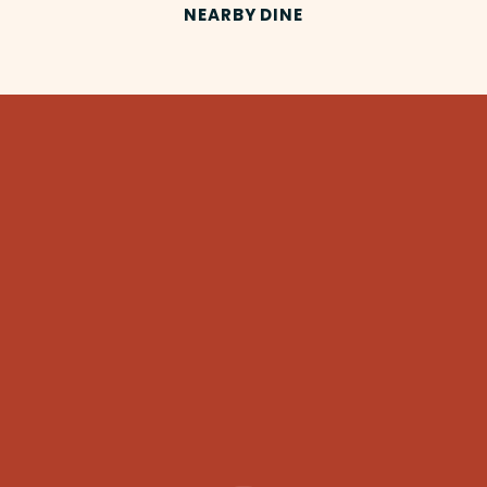
NEARBY DINE