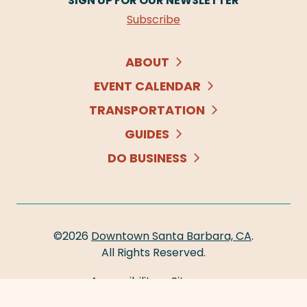
SIGN UP FOR OUR NEWSLETTER
Subscribe
ABOUT
EVENT CALENDAR
TRANSPORTATION
GUIDES
DO BUSINESS
©2026
Downtown Santa Barbara, CA
.
All Rights Reserved.
Accessibility
Sitemap