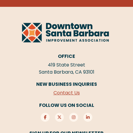
OFFICE
419 State Street
Santa Barbara, CA 93101
NEW BUSINESS INQUIRIES
Contact Us
FOLLOW US ON SOCIAL