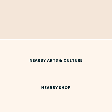
NEARBY ARTS & CULTURE
NEARBY SHOP