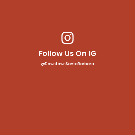
Follow Us On IG
@DowntownSantaBarbara