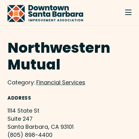
Skip to Main Content
Northwestern
Mutual
Category:
Financial Services
ADDRESS
1114 State St
Suite 247
Santa Barbara, CA 93101
(805) 898-4400