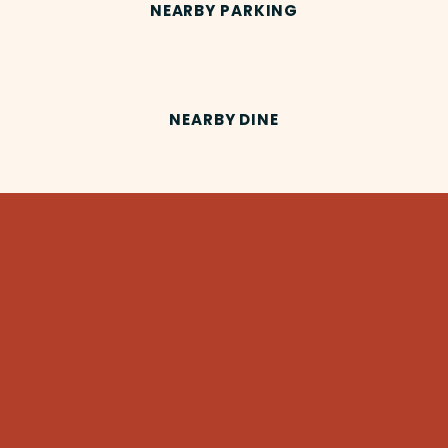
NEARBY PARKING
NEARBY DINE