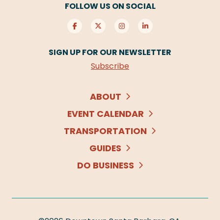
FOLLOW US ON SOCIAL
SIGN UP FOR OUR NEWSLETTER
Subscribe
ABOUT
EVENT CALENDAR
TRANSPORTATION
GUIDES
DO BUSINESS