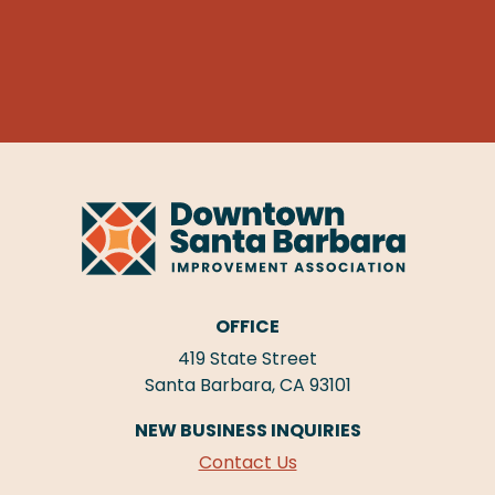
OFFICE
419 State Street
Santa Barbara, CA 93101
NEW BUSINESS INQUIRIES
Contact Us