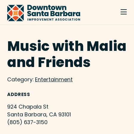
Skip to Main Content
Music with Malia
and Friends
Category:
Entertainment
ADDRESS
924 Chapala St
Santa Barbara, CA 93101
(805) 637-3150