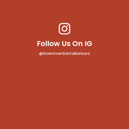
Follow Us On IG
@DowntownSantaBarbara