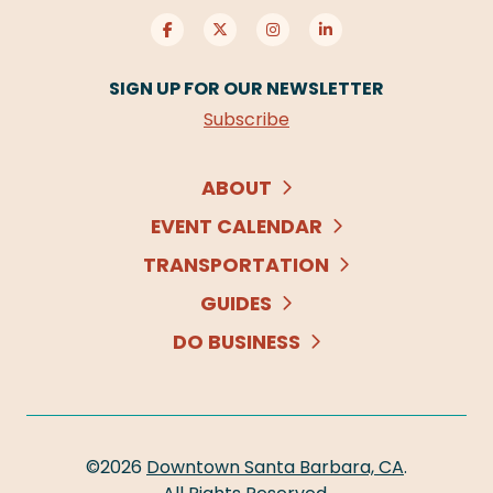
SIGN UP FOR OUR NEWSLETTER
Subscribe
ABOUT
EVENT CALENDAR
TRANSPORTATION
GUIDES
DO BUSINESS
©2026
Downtown Santa Barbara, CA
.