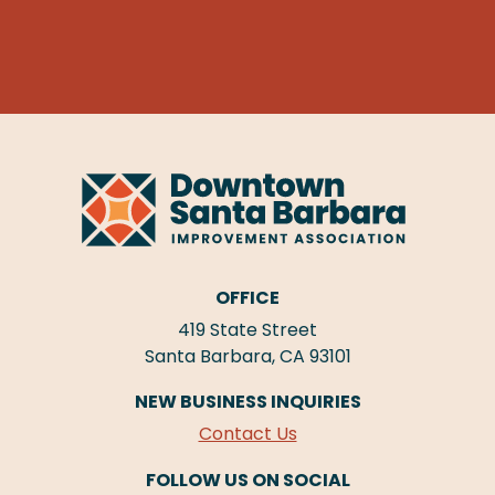
OFFICE
419 State Street
Santa Barbara, CA 93101
NEW BUSINESS INQUIRIES
Contact Us
FOLLOW US ON SOCIAL