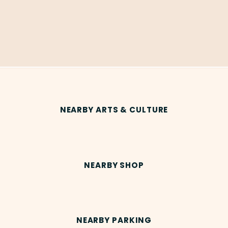
NEARBY ARTS & CULTURE
NEARBY SHOP
NEARBY PARKING