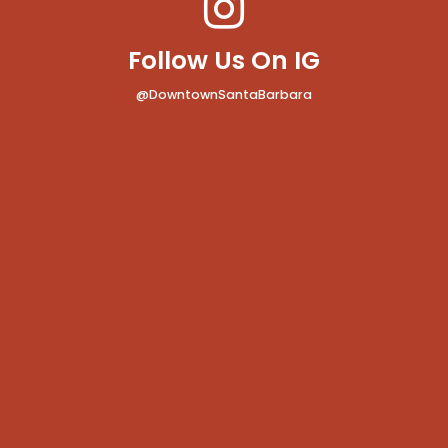
Follow Us On IG
@DowntownSantaBarbara