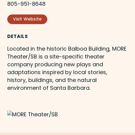
805-951-8648
Visit Website
DETAILS
Located in the historic Balboa Building, MORE
Theater/SB is a site-specific theater
company producing new plays and
adaptations inspired by local stories,
history, buildings, and the natural
environment of Santa Barbara.