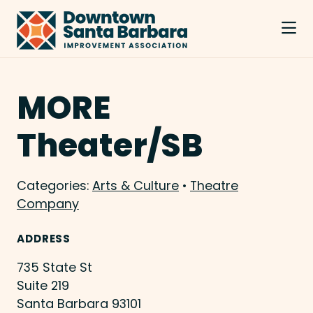
Skip to Main Content
MORE
Theater/SB
Categories:
Arts & Culture
•
Theatre
Company
ADDRESS
735 State St
Suite 219
Santa Barbara 93101