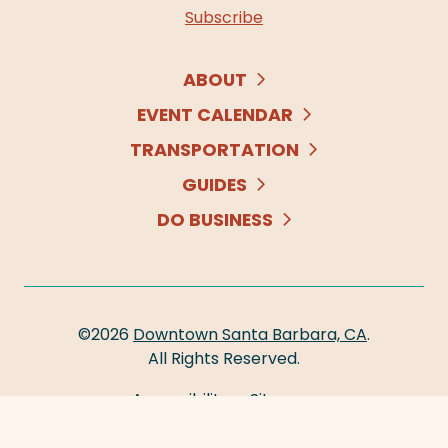
Subscribe
ABOUT
EVENT CALENDAR
TRANSPORTATION
GUIDES
DO BUSINESS
©2026
Downtown Santa Barbara, CA
.
All Rights Reserved.
Accessibility
Sitemap