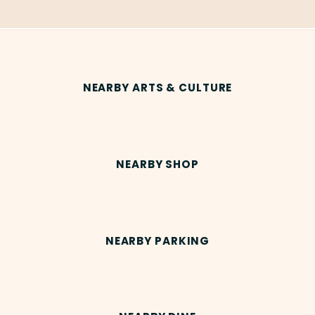
NEARBY ARTS & CULTURE
NEARBY SHOP
NEARBY PARKING