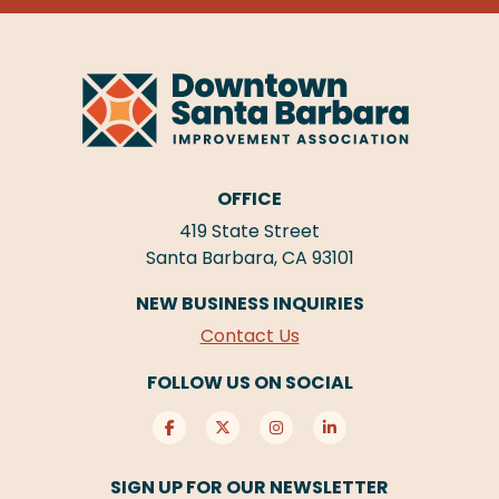
OFFICE
419 State Street
Santa Barbara, CA 93101
NEW BUSINESS INQUIRIES
Contact Us
FOLLOW US ON SOCIAL
SIGN UP FOR OUR NEWSLETTER