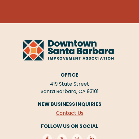
OFFICE
419 State Street
Santa Barbara, CA 93101
NEW BUSINESS INQUIRIES
Contact Us
FOLLOW US ON SOCIAL