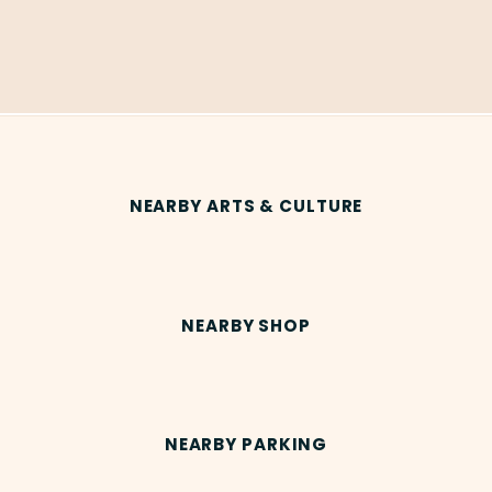
NEARBY ARTS & CULTURE
NEARBY SHOP
NEARBY PARKING