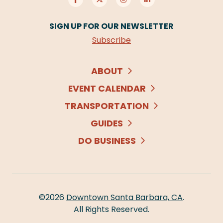
SIGN UP FOR OUR NEWSLETTER
Subscribe
ABOUT
EVENT CALENDAR
TRANSPORTATION
GUIDES
DO BUSINESS
©2026
Downtown Santa Barbara, CA
.
All Rights Reserved.