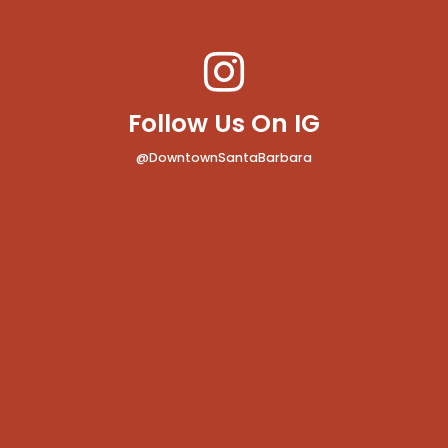
Follow Us On IG
@DowntownSantaBarbara