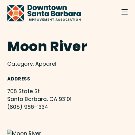
Skip to Main Content
Moon River
Category:
Apparel
ADDRESS
708 State St
Santa Barbara, CA 93101
(805) 966-1334