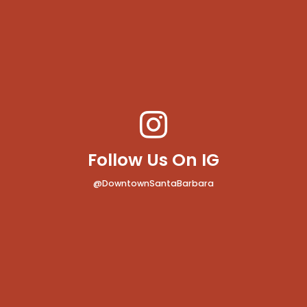
Follow Us On IG
@DowntownSantaBarbara