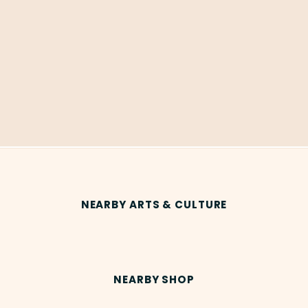
NEARBY ARTS & CULTURE
NEARBY SHOP