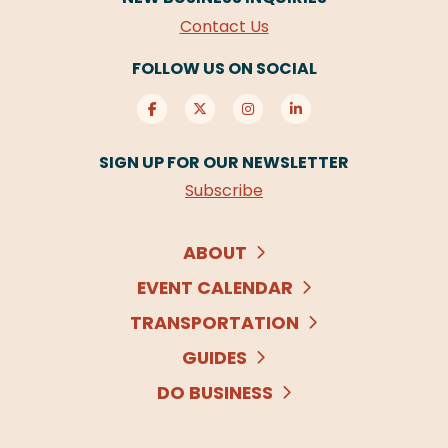
Contact Us
FOLLOW US ON SOCIAL
SIGN UP FOR OUR NEWSLETTER
Subscribe
ABOUT
EVENT CALENDAR
TRANSPORTATION
GUIDES
DO BUSINESS