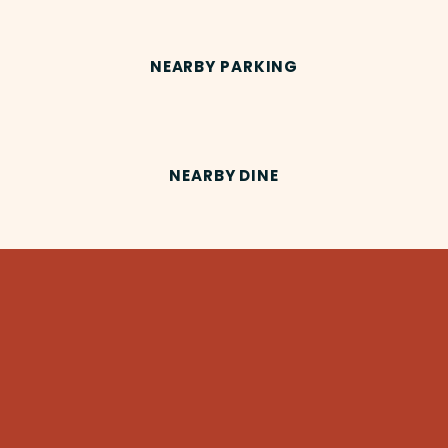
NEARBY PARKING
NEARBY DINE