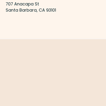
707 Anacapa St
Santa Barbara, CA 93101