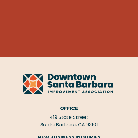
OFFICE
419 State Street
Santa Barbara, CA 93101
NEW BUSINESS INQUIRIES