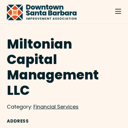
Skip to Main Content
Miltonian
Capital
Management
LLC
Category:
Financial Services
ADDRESS