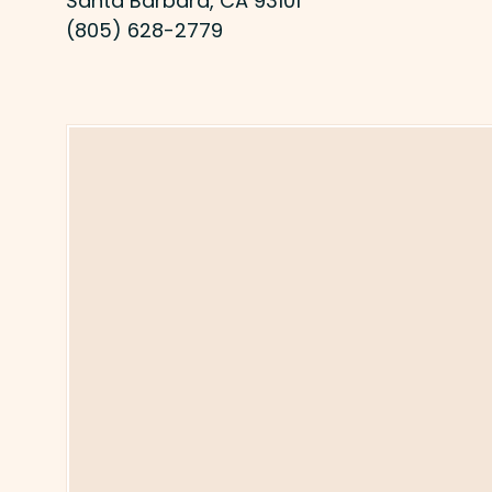
Santa Barbara, CA 93101
(805) 628-2779