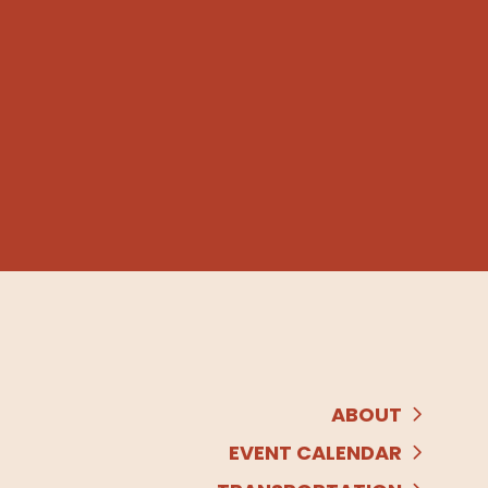
ABOUT
EVENT CALENDAR