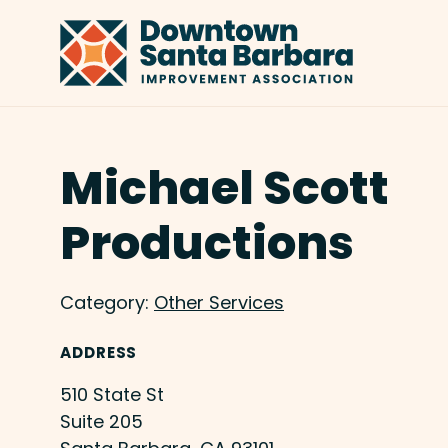
Skip to Main Content
Michael Scott
Productions
Category:
Other Services
ADDRESS
510 State St
Suite 205