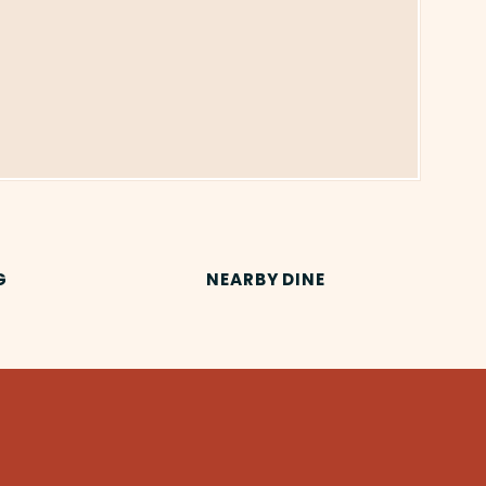
G
NEARBY DINE