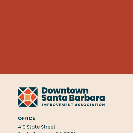
OFFICE
419 State Street