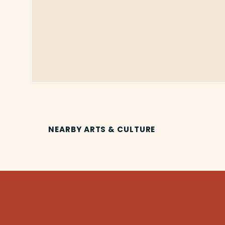
NEARBY ARTS & CULTURE