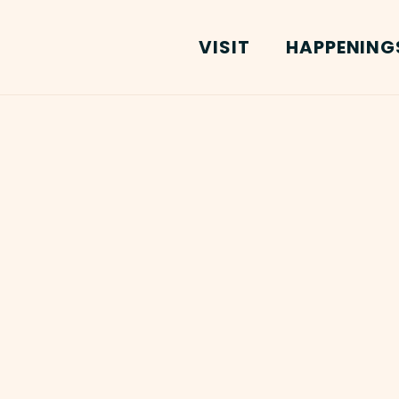
VISIT
HAPPENING