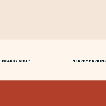
NEARBY SHOP
NEARBY PARKIN