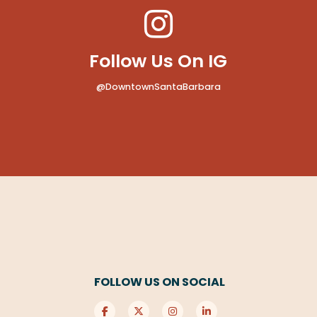
Follow Us On IG
@DowntownSantaBarbara
FOLLOW US ON SOCIAL