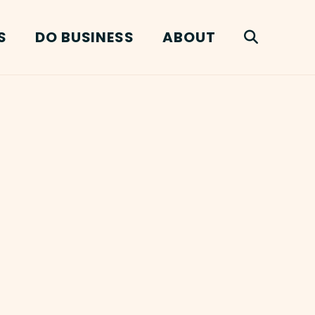
S
DO BUSINESS
ABOUT