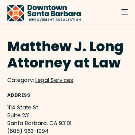
Skip to Main Content
Matthew J. Long
Attorney at Law
Category:
Legal Services
ADDRESS
1114 State St
Suite 231
Santa Barbara, CA 93101
(805) 963-1994