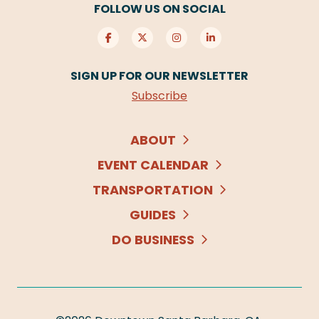
FOLLOW US ON SOCIAL
SIGN UP FOR OUR NEWSLETTER
Subscribe
ABOUT
EVENT CALENDAR
TRANSPORTATION
GUIDES
DO BUSINESS