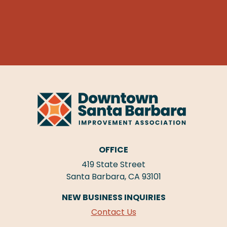
OFFICE
419 State Street
Santa Barbara, CA 93101
NEW BUSINESS INQUIRIES
Contact Us