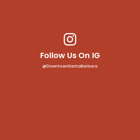
Follow Us On IG
@DowntownSantaBarbara