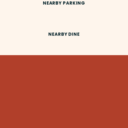
NEARBY PARKING
NEARBY DINE