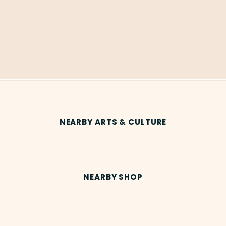
NEARBY ARTS & CULTURE
NEARBY SHOP