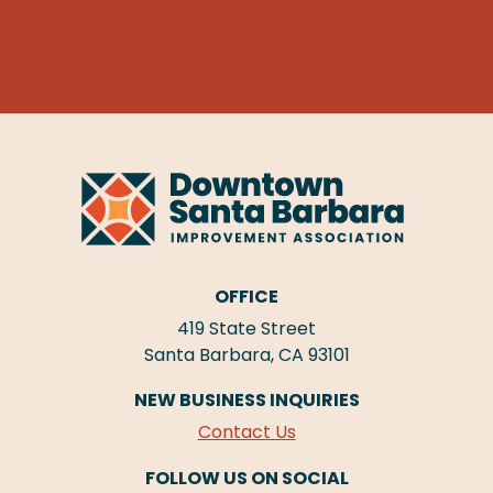
OFFICE
419 State Street
Santa Barbara, CA 93101
NEW BUSINESS INQUIRIES
Contact Us
FOLLOW US ON SOCIAL