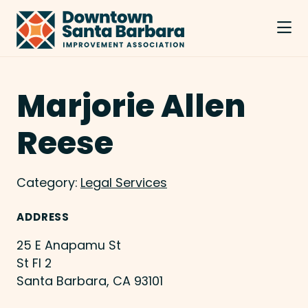
Skip to Main Content
Marjorie Allen
Reese
Category:
Legal Services
ADDRESS
25 E Anapamu St
St Fl 2
Santa Barbara, CA 93101