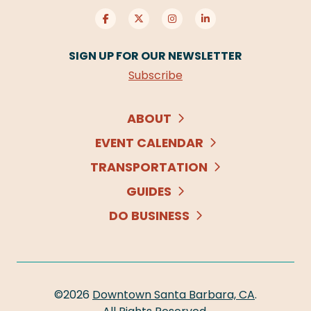
SIGN UP FOR OUR NEWSLETTER
Subscribe
ABOUT
EVENT CALENDAR
TRANSPORTATION
GUIDES
DO BUSINESS
©2026
Downtown Santa Barbara, CA
.