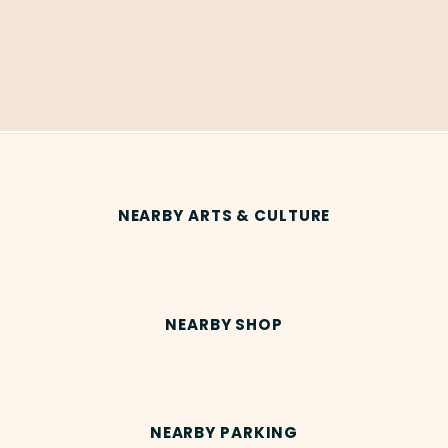
NEARBY ARTS & CULTURE
NEARBY SHOP
NEARBY PARKING