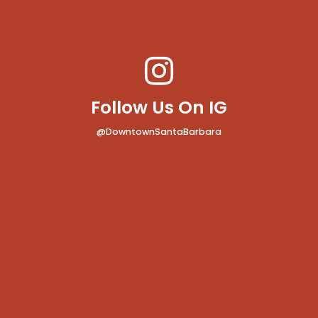
Follow Us On IG
@DowntownSantaBarbara