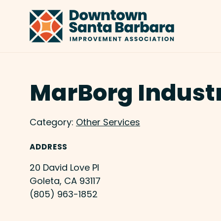
Skip to Main Content
MarBorg Indust
Category:
Other Services
ADDRESS
20 David Love Pl
Goleta, CA 93117
(805) 963-1852