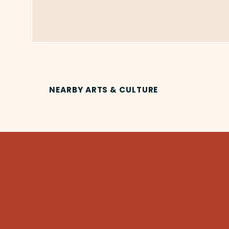
NEARBY ARTS & CULTURE