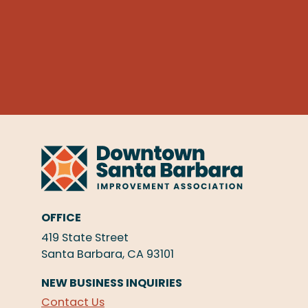
OFFICE
419 State Street
Santa Barbara, CA 93101
NEW BUSINESS INQUIRIES
Contact Us