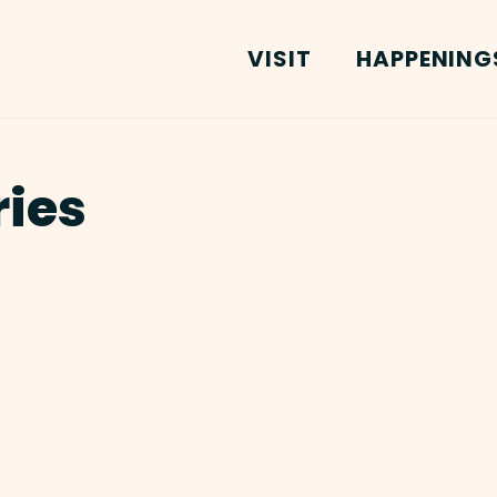
VISIT
HAPPENING
ries