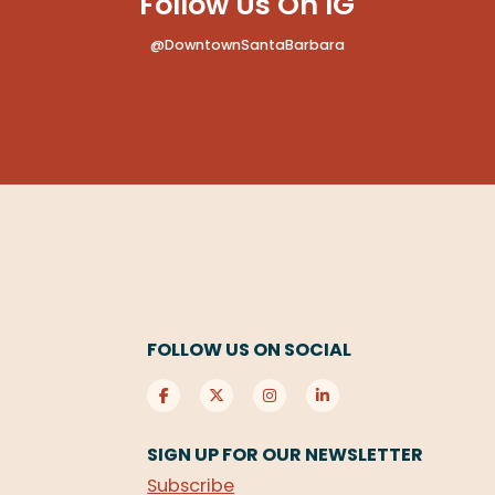
Follow Us On IG
@DowntownSantaBarbara
FOLLOW US ON SOCIAL
SIGN UP FOR OUR NEWSLETTER
Subscribe