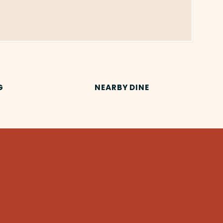
G
NEARBY DINE