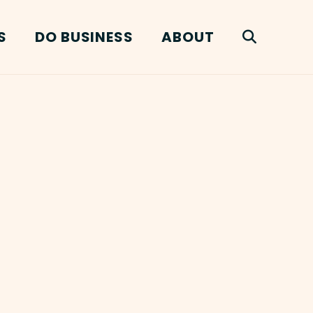
S
DO BUSINESS
ABOUT