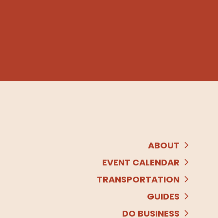
ABOUT
EVENT CALENDAR
TRANSPORTATION
GUIDES
DO BUSINESS