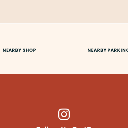
NEARBY SHOP
NEARBY PARKIN