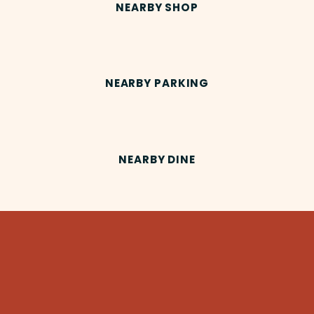
NEARBY SHOP
NEARBY PARKING
NEARBY DINE