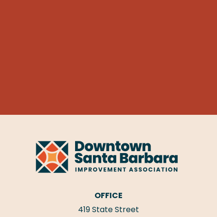
OFFICE
419 State Street