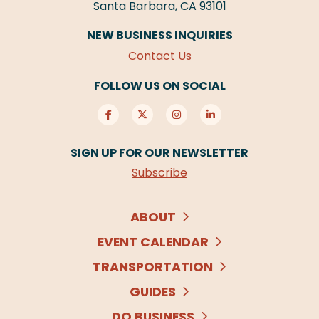
Santa Barbara, CA 93101
NEW BUSINESS INQUIRIES
Contact Us
FOLLOW US ON SOCIAL
SIGN UP FOR OUR NEWSLETTER
Subscribe
ABOUT
EVENT CALENDAR
TRANSPORTATION
GUIDES
DO BUSINESS