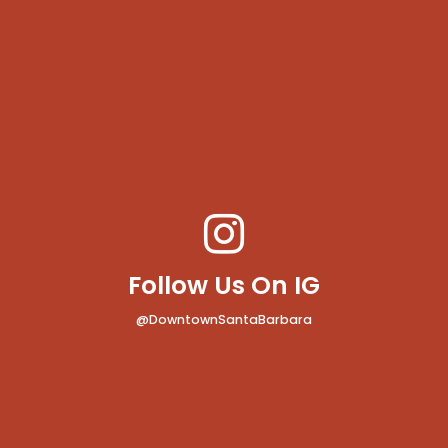
Follow Us On IG
@DowntownSantaBarbara