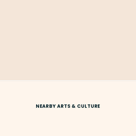
NEARBY ARTS & CULTURE