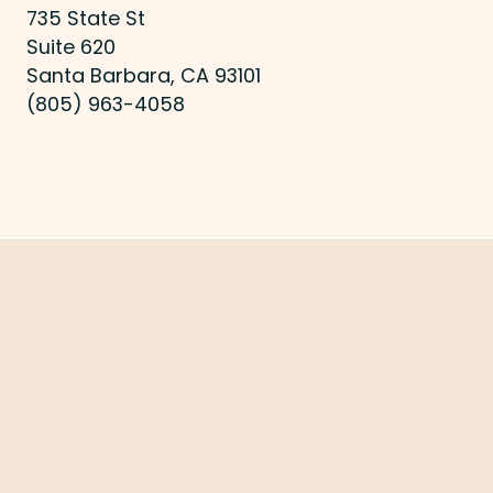
735 State St
Suite 620
Santa Barbara, CA 93101
(805) 963-4058