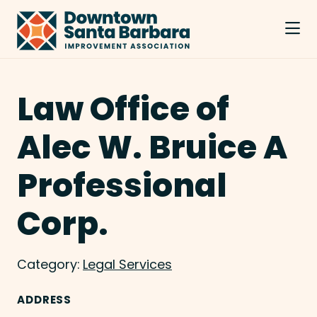
Skip to Main Content
Law Office of
Alec W. Bruice A
Professional
Corp.
Category:
Legal Services
ADDRESS