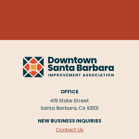
OFFICE
419 State Street
Santa Barbara, CA 93101
NEW BUSINESS INQUIRIES
Contact Us