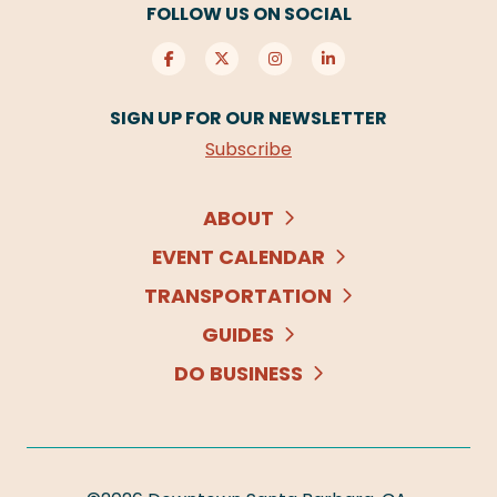
FOLLOW US ON SOCIAL
SIGN UP FOR OUR NEWSLETTER
Subscribe
ABOUT
EVENT CALENDAR
TRANSPORTATION
GUIDES
DO BUSINESS