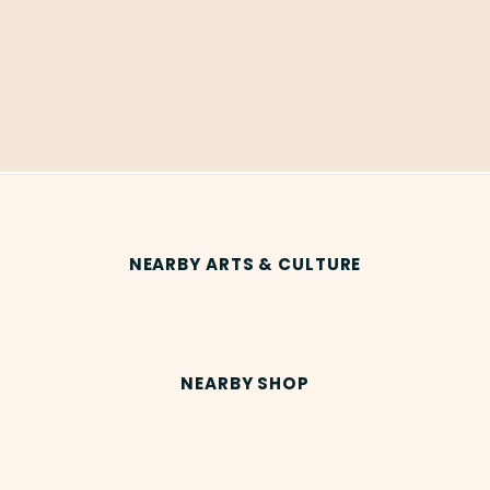
NEARBY ARTS & CULTURE
NEARBY SHOP