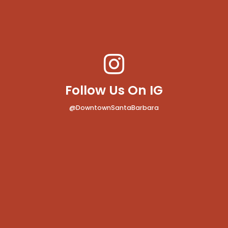
Follow Us On IG
@DowntownSantaBarbara