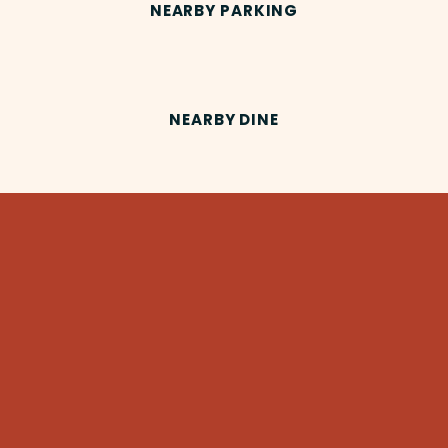
NEARBY PARKING
NEARBY DINE