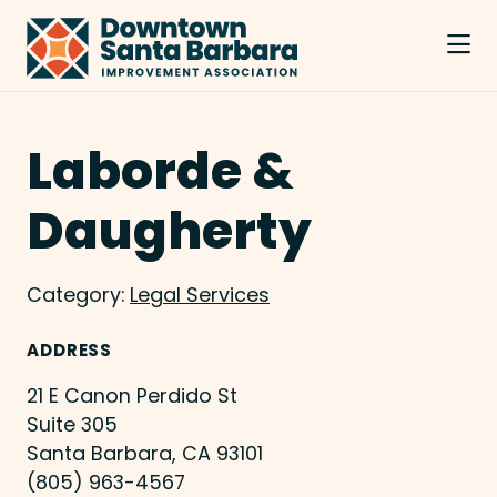
Skip to Main Content
Laborde &
Daugherty
Category:
Legal Services
ADDRESS
21 E Canon Perdido St
Suite 305
Santa Barbara, CA 93101
(805) 963-4567