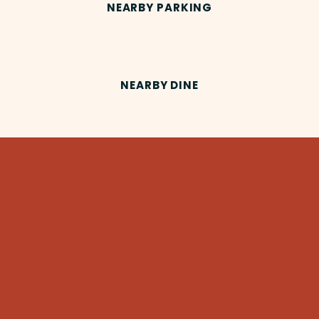
NEARBY PARKING
NEARBY DINE