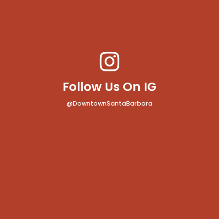
Follow Us On IG
@DowntownSantaBarbara