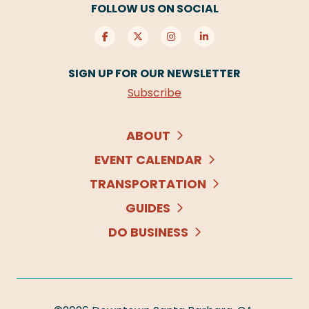
FOLLOW US ON SOCIAL
SIGN UP FOR OUR NEWSLETTER
Subscribe
ABOUT
EVENT CALENDAR
TRANSPORTATION
GUIDES
DO BUSINESS