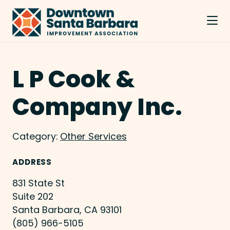
Skip to Main Content
L P Cook &
Company Inc.
Category:
Other Services
ADDRESS
831 State St
Suite 202
Santa Barbara, CA 93101
(805) 966-5105