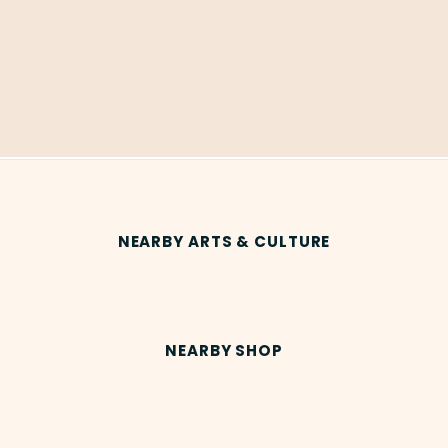
NEARBY ARTS & CULTURE
NEARBY SHOP