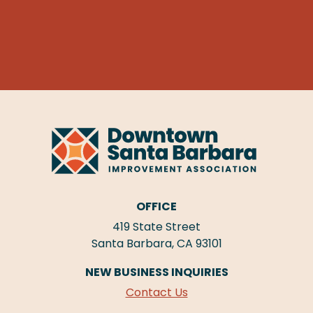
OFFICE
419 State Street
Santa Barbara, CA 93101
NEW BUSINESS INQUIRIES
Contact Us