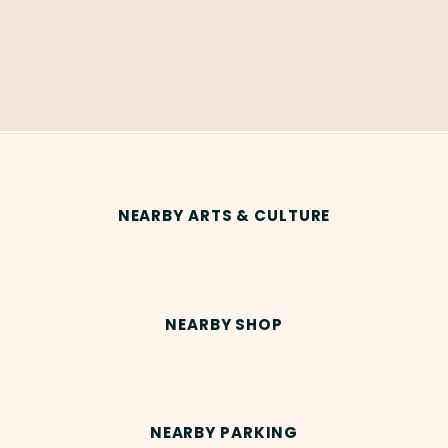
NEARBY ARTS & CULTURE
NEARBY SHOP
NEARBY PARKING