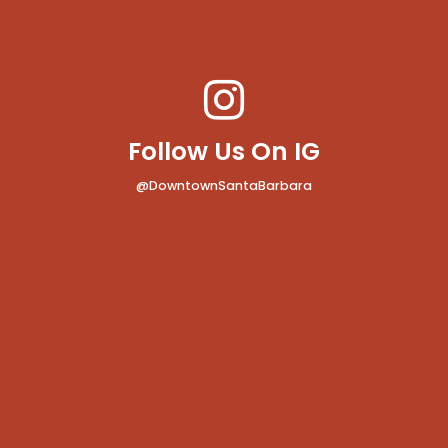
Follow Us On IG
@DowntownSantaBarbara