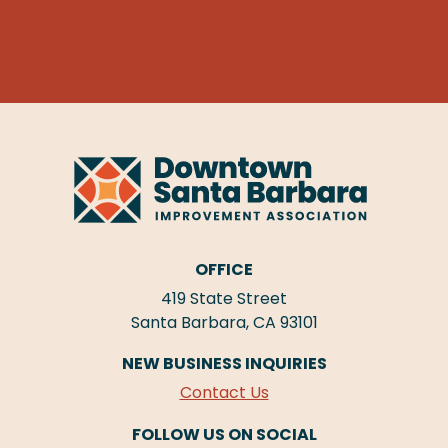
OFFICE
419 State Street
Santa Barbara, CA 93101
NEW BUSINESS INQUIRIES
Contact Us
FOLLOW US ON SOCIAL