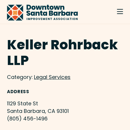
Skip to Main Content
Keller Rohrback
LLP
Category:
Legal Services
ADDRESS
1129 State St
Santa Barbara, CA 93101
(805) 456-1496