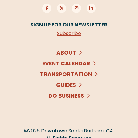
SIGN UP FOR OUR NEWSLETTER
Subscribe
ABOUT
EVENT CALENDAR
TRANSPORTATION
GUIDES
DO BUSINESS
©2026
Downtown Santa Barbara, CA
.