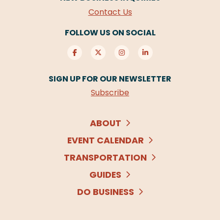
Contact Us
FOLLOW US ON SOCIAL
SIGN UP FOR OUR NEWSLETTER
Subscribe
ABOUT
EVENT CALENDAR
TRANSPORTATION
GUIDES
DO BUSINESS