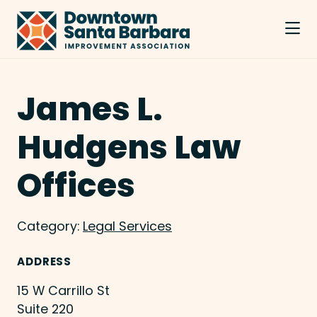
Skip to Main Content
James L.
Hudgens Law
Offices
Category:
Legal Services
ADDRESS
15 W Carrillo St
Suite 220