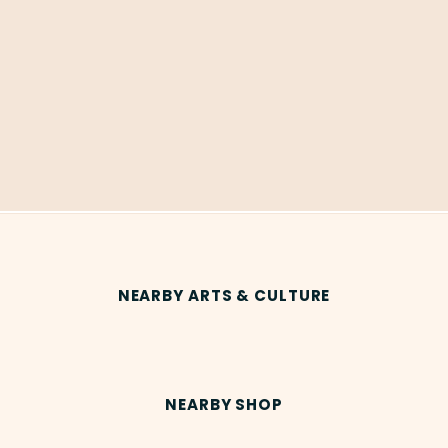
NEARBY ARTS & CULTURE
NEARBY SHOP