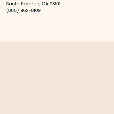
Santa Barbara, CA 93101
(805) 962-8109