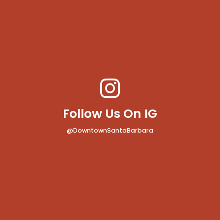
Follow Us On IG
@DowntownSantaBarbara