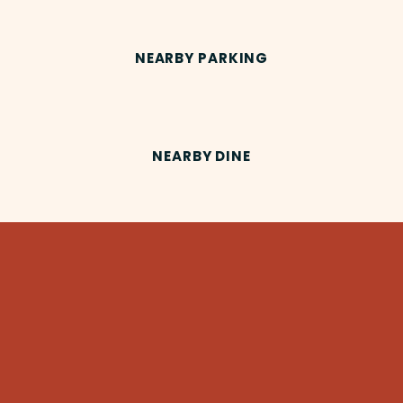
NEARBY PARKING
NEARBY DINE