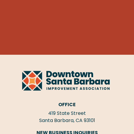
OFFICE
419 State Street
Santa Barbara, CA 93101
NEW BUSINESS INQUIRIES