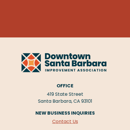
OFFICE
419 State Street
Santa Barbara, CA 93101
NEW BUSINESS INQUIRIES
Contact Us