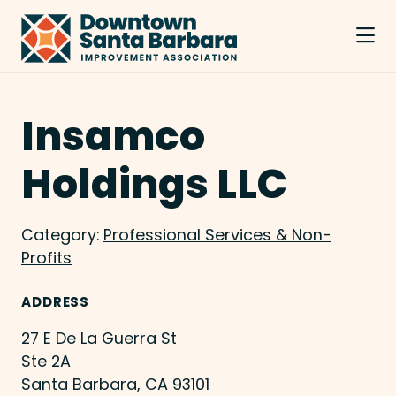
Skip to Main Content
Insamco
Holdings LLC
Category:
Professional Services & Non-
Profits
ADDRESS
27 E De La Guerra St
Ste 2A
Santa Barbara, CA 93101