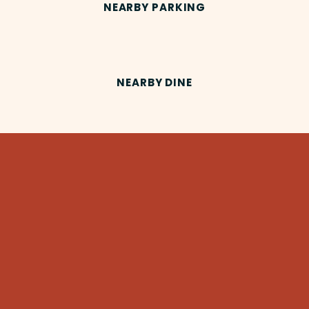
NEARBY PARKING
NEARBY DINE