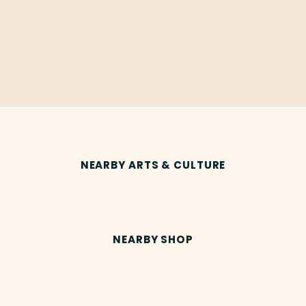
NEARBY ARTS & CULTURE
NEARBY SHOP