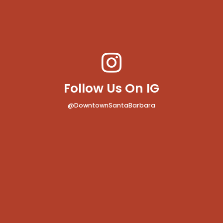
Follow Us On IG
@DowntownSantaBarbara