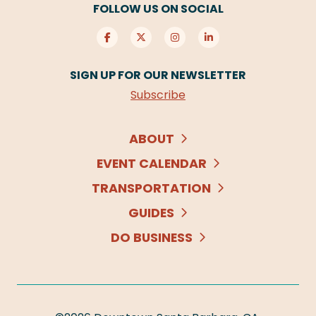
FOLLOW US ON SOCIAL
SIGN UP FOR OUR NEWSLETTER
Subscribe
ABOUT
EVENT CALENDAR
TRANSPORTATION
GUIDES
DO BUSINESS