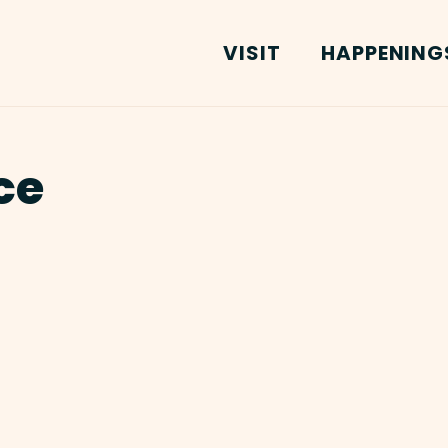
VISIT
HAPPENING
ce