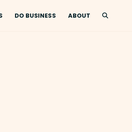
S
DO BUSINESS
ABOUT