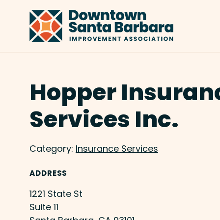
Skip to Main Content
Hopper Insuran
Services Inc.
Category:
Insurance Services
ADDRESS
1221 State St
Suite 11