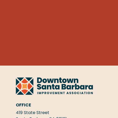
OFFICE
419 State Street