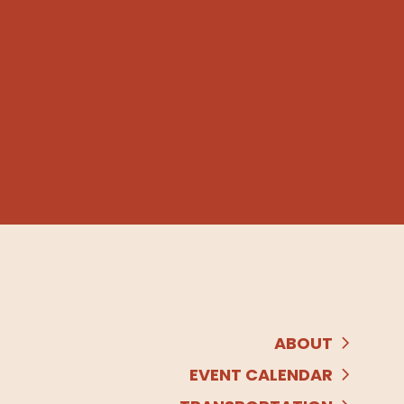
ABOUT
EVENT CALENDAR