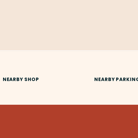
NEARBY SHOP
NEARBY PARKIN