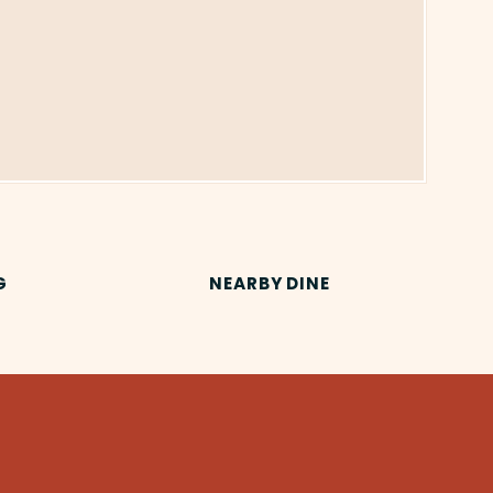
G
NEARBY DINE