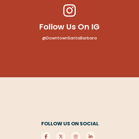
Follow Us On IG
@DowntownSantaBarbara
FOLLOW US ON SOCIAL