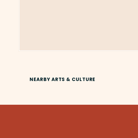
NEARBY ARTS & CULTURE