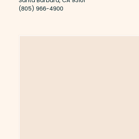
Santa Barbara, CA 93101
(805) 966-4900