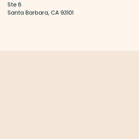
Ste 6
Santa Barbara, CA 93101