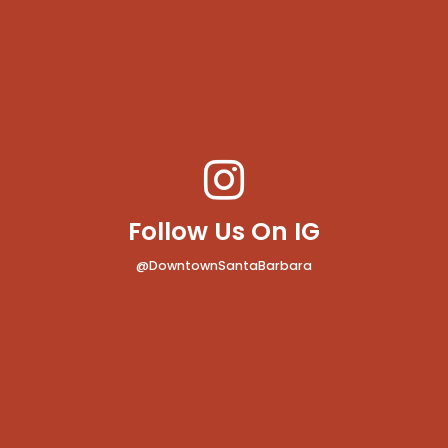
Follow Us On IG
@DowntownSantaBarbara