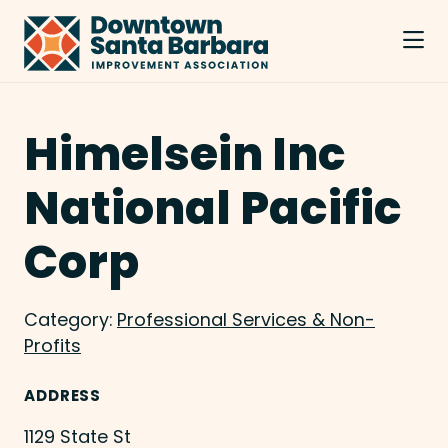
Skip to Main Content
Himelsein Inc
National Pacific
Corp
Category:
Professional Services & Non-
Profits
ADDRESS
1129 State St