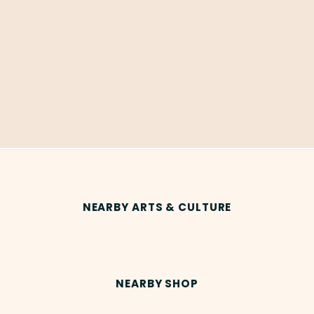
NEARBY ARTS & CULTURE
NEARBY SHOP