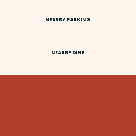
NEARBY PARKING
NEARBY DINE