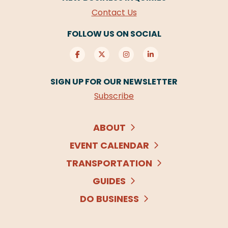
Contact Us
FOLLOW US ON SOCIAL
SIGN UP FOR OUR NEWSLETTER
Subscribe
ABOUT
EVENT CALENDAR
TRANSPORTATION
GUIDES
DO BUSINESS