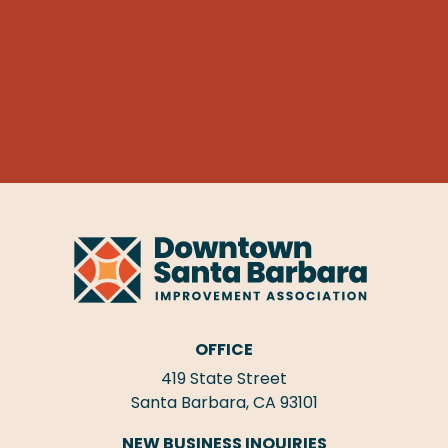
OFFICE
419 State Street
Santa Barbara, CA 93101
NEW BUSINESS INQUIRIES